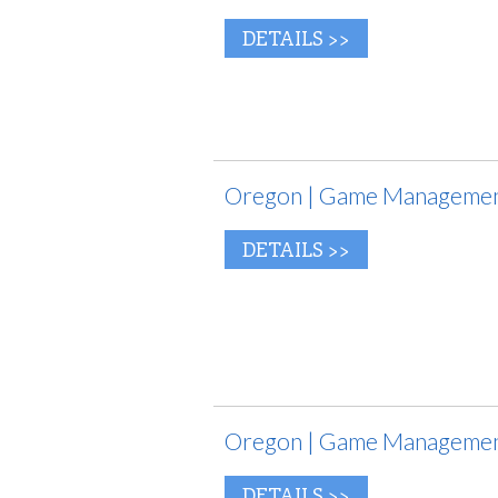
DETAILS >>
Oregon | Game Management
DETAILS >>
Oregon | Game Management
DETAILS >>