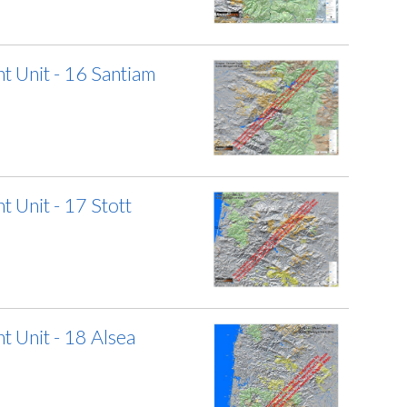
 Unit - 16 Santiam
Unit - 17 Stott
 Unit - 18 Alsea