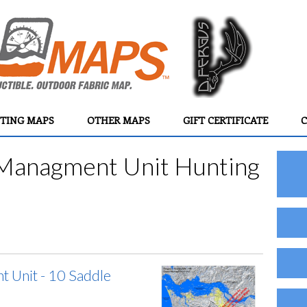
TING MAPS
OTHER MAPS
GIFT CERTIFICATE
C
Managment Unit Hunting
 Unit - 10 Saddle