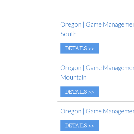
Oregon | Game Management
South
DETAILS >>
Oregon | Game Management 
Mountain
DETAILS >>
Oregon | Game Management
DETAILS >>