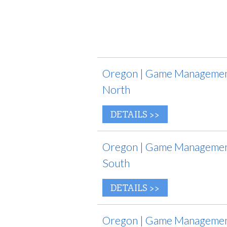
Oregon | Game Management
North
DETAILS >>
Oregon | Game Management
South
DETAILS >>
Oregon | Game Management