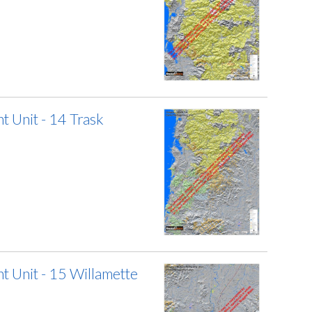
 Unit - 14 Trask
 Unit - 15 Willamette