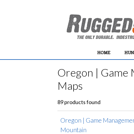
HOME
HUN
Oregon | Game 
Maps
89 products found
Oregon | Game Management
Mountain