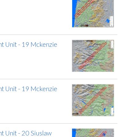
 Unit - 19 Mckenzie
 Unit - 19 Mckenzie
 Unit - 20 Siuslaw