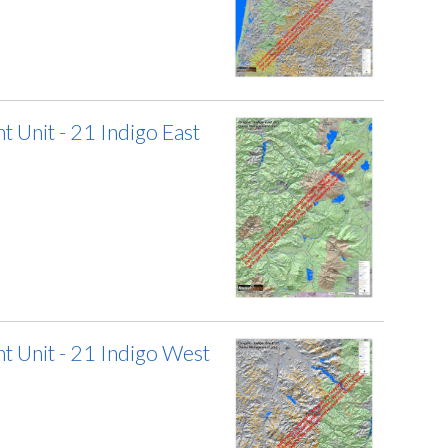
Unit - 21 Indigo East
 Unit - 21 Indigo West