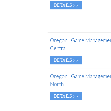
DETAILS >>
Oregon | Game Management
Central
DETAILS >>
Oregon | Game Management
North
DETAILS >>