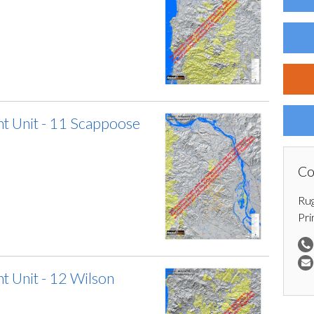
 Unit - 11 Scappoose
Co
Ru
Pri
 Unit - 12 Wilson