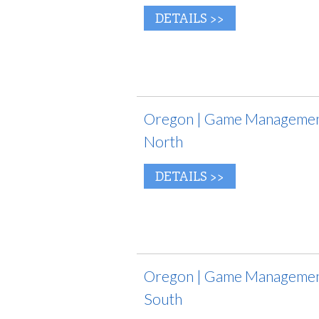
DETAILS >>
Oregon | Game Management
North
DETAILS >>
Oregon | Game Management
South