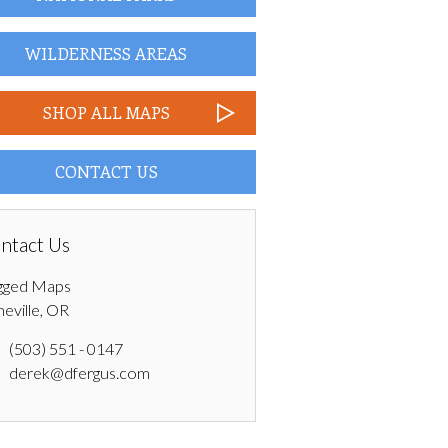
WILDERNESS AREAS
SHOP ALL MAPS
CONTACT US
ntact Us
gged Maps
neville, OR
(503) 551 - 0147
derek@dfergus.com