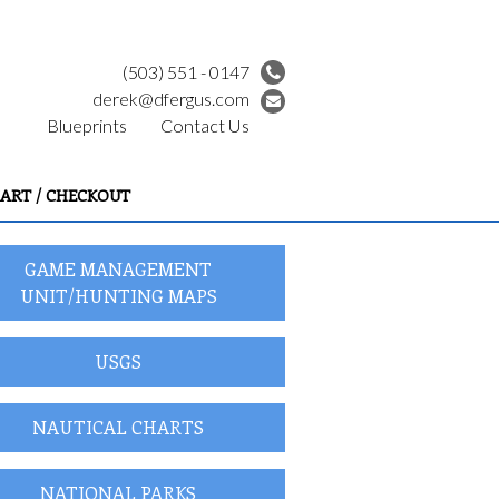
(503) 551 - 0147
derek@dfergus.com
Blueprints
Contact Us
ART / CHECKOUT
GAME MANAGEMENT
UNIT/HUNTING MAPS
USGS
NAUTICAL CHARTS
NATIONAL PARKS