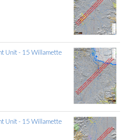
 Unit - 15 Willamette
 Unit - 15 Willamette