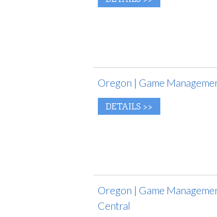
Oregon | Game Management
DETAILS >>
Oregon | Game Management
Central