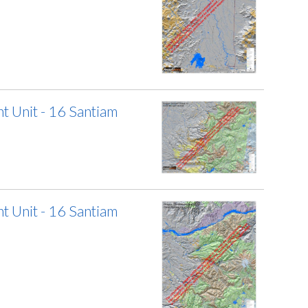
 Unit - 16 Santiam
 Unit - 16 Santiam