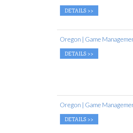
DETAILS >>
Oregon | Game Management 
DETAILS >>
Oregon | Game Management
DETAILS >>