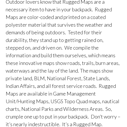
Outdoor lovers know that Rugged Maps are a
necessary item to have in your backpack. Rugged
Maps are color-coded and printed on a coated
polyester material that survives the weather and
demands of being outdoors. Tested for their
durability, they stand up to getting rained on,
stepped on, and driven on. We compile the
information and build them ourselves, which means
these innovative maps show roads, trails, burn areas,
waterways and the lay of the land. The maps show
private land, BLM, National Forest, State Lands,
Indian Affairs, and all forest service roads. Rugged
Maps are available in Game Management
Unit/Hunting Maps, USGS Topo Quad maps, nautical
charts, National Parks and Wilderness Areas. So,
crumple one up to put in
your
backpack. Don’t worry –
it’s nearly indestructible. It’s a Rugged Map.