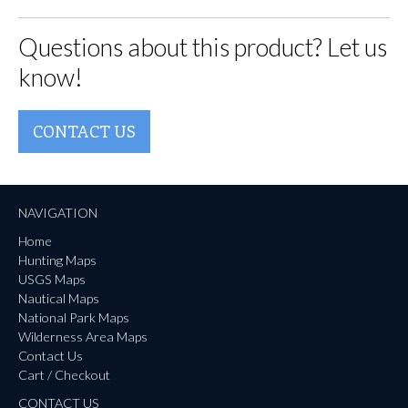
Questions about this product? Let us
know!
CONTACT US
NAVIGATION
Home
Hunting Maps
USGS Maps
Nautical Maps
National Park Maps
Wilderness Area Maps
Contact Us
Cart / Checkout
CONTACT US