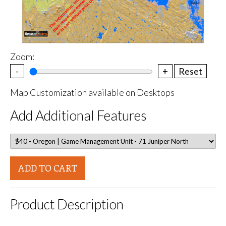
Zoom:
-
+
Reset
Map Customization available on Desktops
Add Additional Features
ADD TO CART
Product Description