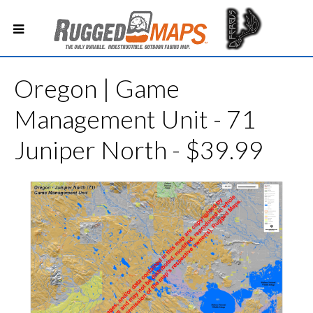
Oregon | Game
Management Unit - 71
Juniper North - $39.99