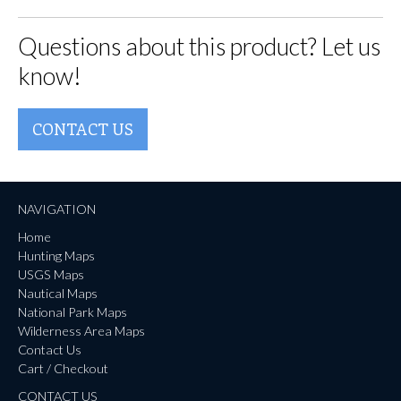
Questions about this product? Let us
know!
CONTACT US
NAVIGATION
Home
Hunting Maps
USGS Maps
Nautical Maps
National Park Maps
Wilderness Area Maps
Contact Us
Cart / Checkout
CONTACT US