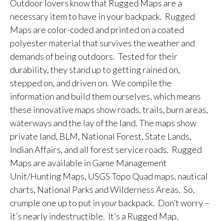
Outdoor lovers know that Rugged Maps are a
necessary item to have in your backpack. Rugged
Maps are color-coded and printed on a coated
polyester material that survives the weather and
demands of being outdoors. Tested for their
durability, they stand up to getting rained on,
stepped on, and driven on. We compile the
information and build them ourselves, which means
these innovative maps show roads, trails, burn areas,
waterways and the lay of the land. The maps show
private land, BLM, National Forest, State Lands,
Indian Affairs, and all forest service roads. Rugged
Maps are available in Game Management
Unit/Hunting Maps, USGS Topo Quad maps, nautical
charts, National Parks and Wilderness Areas. So,
crumple one up to put in
your
backpack. Don’t worry –
it’s nearly indestructible. It’s a Rugged Map.