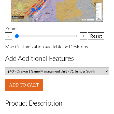
Zoom:
-
+
Reset
Map Customization available on Desktops
Add Additional Features
ADD TO CART
Product Description