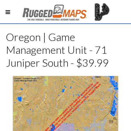
Oregon | Game
Management Unit - 71
Juniper South - $39.99