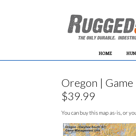
HOME
HUN
Oregon | Game 
$39.99
You can buy this map as-is, or y