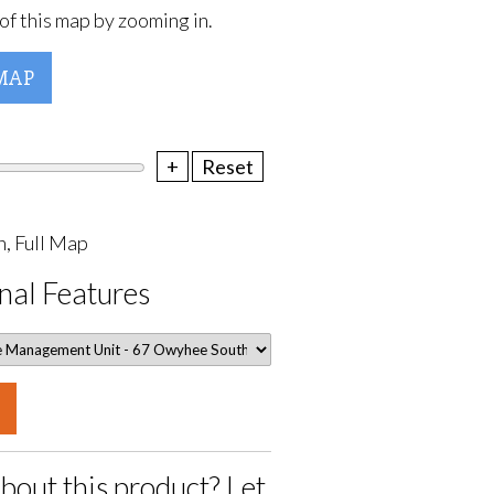
of this map by zooming in.
MAP
+
Reset
, Full Map
nal Features
bout this product? Let