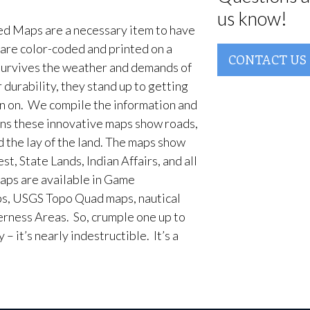
us know!
d Maps are a necessary item to have
are color-coded and printed on a
CONTACT US
survives the weather and demands of
 durability, they stand up to getting
en on. We compile the information and
ans these innovative maps show roads,
d the lay of the land. The maps show
t, State Lands, Indian Affairs, and all
aps are available in Game
, USGS Topo Quad maps, nautical
erness Areas. So, crumple one up to
– it’s nearly indestructible. It’s a