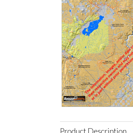
Product Description