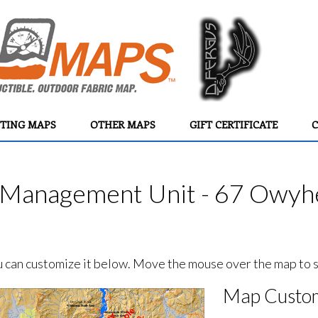
TING MAPS
OTHER MAPS
GIFT CERTIFICATE
C
Management Unit - 67 Owyhe
ou can customize it below. Move the mouse over the map to se
Map Custom