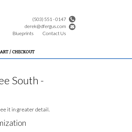
(503) 551 - 0147
derek@dfergus.com
Blueprints
Contact Us
ART / CHECKOUT
e South -
e it in greater detail.
ization