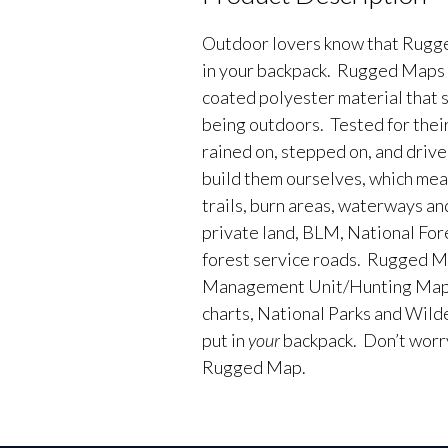
Outdoor lovers know that Rugge
in your backpack. Rugged Maps 
coated polyester material that 
being outdoors. Tested for their
rained on, stepped on, and driv
build them ourselves, which me
trails, burn areas, waterways an
private land, BLM, National Fores
forest service roads. Rugged M
Management Unit/Hunting Maps
charts, National Parks and Wild
put in
your
backpack. Don’t worry 
Rugged Map.