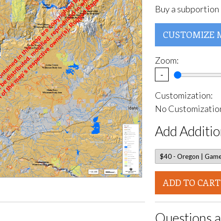
Buy a subportion 
CUSTOMIZE 
Zoom:
-
Customization:
No Customization
Add Additio
ADD TO CART
Questions a