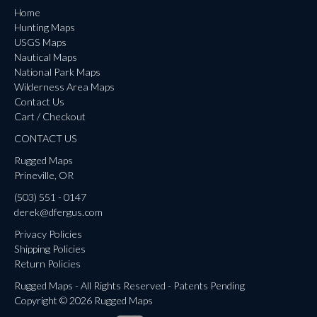
Home
Hunting Maps
USGS Maps
Nautical Maps
National Park Maps
Wilderness Area Maps
Contact Us
Cart / Checkout
CONTACT US
Rugged Maps
Prineville, OR
(503) 551 - 0147
derek@dfergus.com
Privacy Policies
Shipping Policies
Return Policies
Rugged Maps - All Rights Reserved - Patents Pending
Copyright © 2026 Rugged Maps