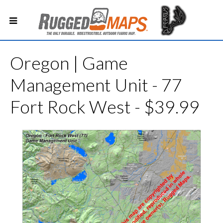
Oregon | Game
Management Unit - 77
Fort Rock West - $39.99