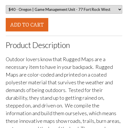
ADD TO CART
Product Description
Outdoor lovers know that Rugged Maps are a
necessary item to have in your backpack. Rugged
Maps are color-coded and printed on a coated
polyester material that survives the weather and
demands of being outdoors. Tested for their
durability, they stand up to getting rained on,
stepped on, and driven on. We compile the
information and build them ourselves, which means
these innovative maps show roads, trails, burn areas,