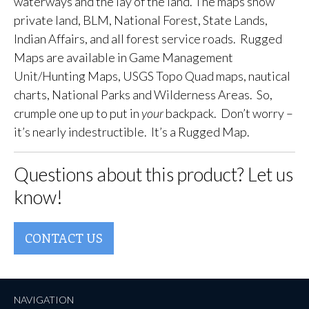
waterways and the lay of the land. The maps show
private land, BLM, National Forest, State Lands,
Indian Affairs, and all forest service roads. Rugged
Maps are available in Game Management
Unit/Hunting Maps, USGS Topo Quad maps, nautical
charts, National Parks and Wilderness Areas. So,
crumple one up to put in
your
backpack. Don’t worry –
it’s nearly indestructible. It’s a Rugged Map.
Questions about this product? Let us
know!
CONTACT US
NAVIGATION