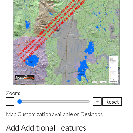
Zoom:
-
+
Reset
Map Customization available on Desktops
Add Additional Features