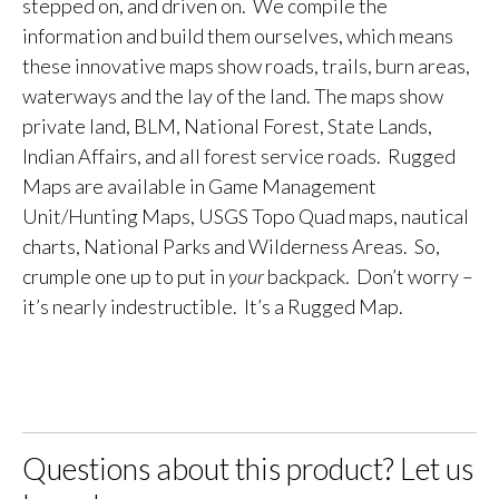
stepped on, and driven on. We compile the
information and build them ourselves, which means
these innovative maps show roads, trails, burn areas,
waterways and the lay of the land. The maps show
private land, BLM, National Forest, State Lands,
Indian Affairs, and all forest service roads. Rugged
Maps are available in Game Management
Unit/Hunting Maps, USGS Topo Quad maps, nautical
charts, National Parks and Wilderness Areas. So,
crumple one up to put in
your
backpack. Don’t worry –
it’s nearly indestructible. It’s a Rugged Map.
Questions about this product? Let us