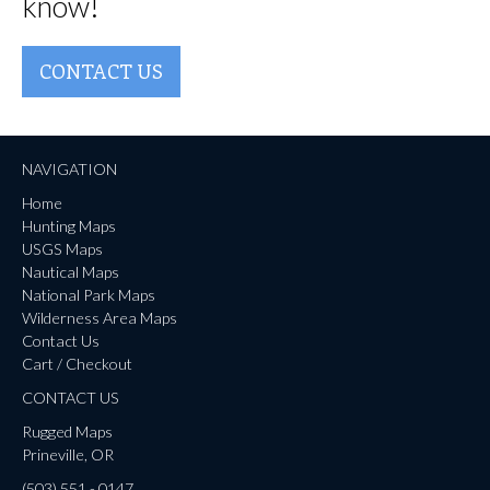
know!
CONTACT US
NAVIGATION
Home
Hunting Maps
USGS Maps
Nautical Maps
National Park Maps
Wilderness Area Maps
Contact Us
Cart / Checkout
CONTACT US
Rugged Maps
Prineville, OR
(503) 551 - 0147