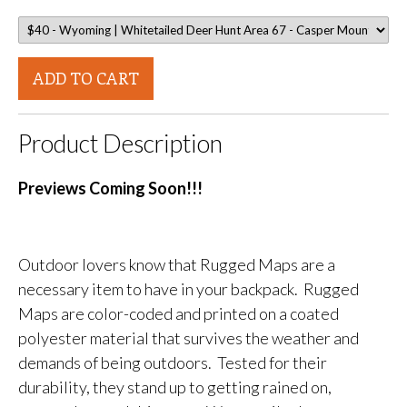
ADD TO CART
Product Description
Previews Coming Soon!!!
Outdoor lovers know that Rugged Maps are a
necessary item to have in your backpack. Rugged
Maps are color-coded and printed on a coated
polyester material that survives the weather and
demands of being outdoors. Tested for their
durability, they stand up to getting rained on,