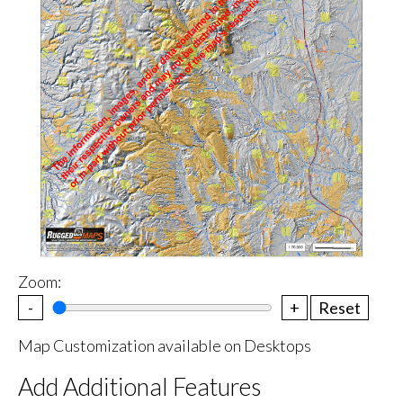
Zoom:
-
+
Reset
Map Customization available on Desktops
Add Additional Features