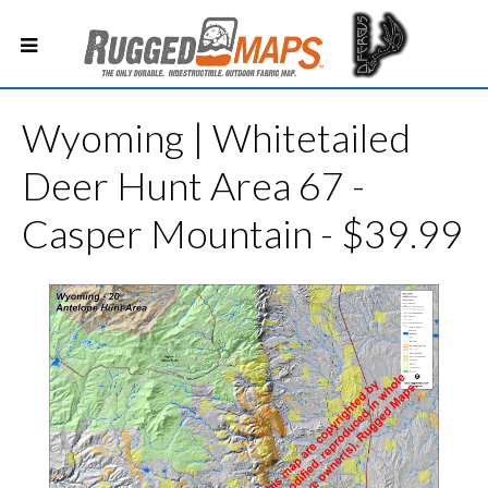
Wyoming | Whitetailed
Deer Hunt Area 67 -
Casper Mountain - $39.99