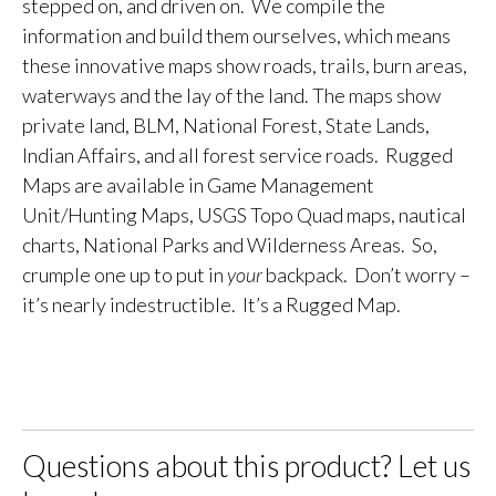
stepped on, and driven on. We compile the
information and build them ourselves, which means
these innovative maps show roads, trails, burn areas,
waterways and the lay of the land. The maps show
private land, BLM, National Forest, State Lands,
Indian Affairs, and all forest service roads. Rugged
Maps are available in Game Management
Unit/Hunting Maps, USGS Topo Quad maps, nautical
charts, National Parks and Wilderness Areas. So,
crumple one up to put in
your
backpack. Don’t worry –
it’s nearly indestructible. It’s a Rugged Map.
Questions about this product? Let us