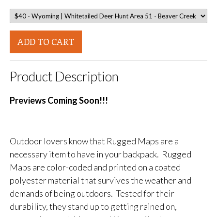
ADD TO CART
Product Description
Previews Coming Soon!!!
Outdoor lovers know that Rugged Maps are a
necessary item to have in your backpack. Rugged
Maps are color-coded and printed on a coated
polyester material that survives the weather and
demands of being outdoors. Tested for their
durability, they stand up to getting rained on,