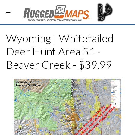
Wyoming | Whitetailed
Deer Hunt Area 51 -
Beaver Creek - $39.99