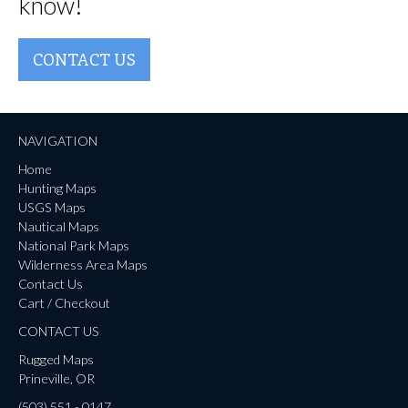
know!
CONTACT US
NAVIGATION
Home
Hunting Maps
USGS Maps
Nautical Maps
National Park Maps
Wilderness Area Maps
Contact Us
Cart / Checkout
CONTACT US
Rugged Maps
Prineville, OR
(503) 551 - 0147