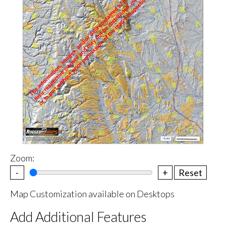
Zoom:
-
+
Reset
Map Customization available on Desktops
Add Additional Features