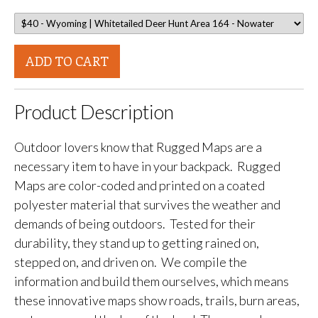
ADD TO CART
Product Description
Outdoor lovers know that Rugged Maps are a
necessary item to have in your backpack. Rugged
Maps are color-coded and printed on a coated
polyester material that survives the weather and
demands of being outdoors. Tested for their
durability, they stand up to getting rained on,
stepped on, and driven on. We compile the
information and build them ourselves, which means
these innovative maps show roads, trails, burn areas,