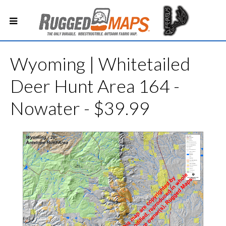
Wyoming | Whitetailed
Deer Hunt Area 164 -
Nowater - $39.99