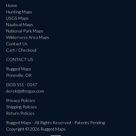
Home
Hunting Maps
USGS Maps
Nautical Maps
National Park Maps
Wilderness Area Maps
Contact Us
Cart / Checkout
CONTACT US
Rugged Maps
Prineville, OR
(503) 551 - 0147
derek@dfergus.com
Privacy Policies
Shipping Policies
Return Policies
Rugged Maps - All Rights Reserved - Patents Pending
Copyright © 2026 Rugged Maps