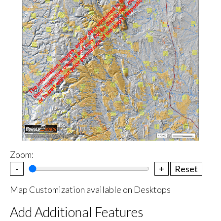
Zoom:
-
+
Reset
Map Customization available on Desktops
Add Additional Features