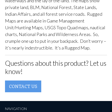
waterways and the lay of the land. The maps show
private land, BLM, National Forest, State Lands,
Indian Affairs, and all forest service roads. Rugged
Maps are available in Game Management
Unit/Hunting Maps, USGS Topo Quad maps, nautical
charts, National Parks and Wilderness Areas. So,
crumple one up to put in
your
backpack. Don’t worry –
it’s nearly indestructible. It’s a Rugged Map.
Questions about this product? Let us
know!
CONTACT US
NAVIGATION