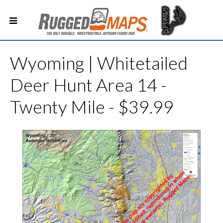
Wyoming | Whitetailed
Deer Hunt Area 14 -
Twenty Mile - $39.99