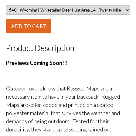
ADD TO CART
Product Description
Previews Coming Soon!!!
Outdoor lovers know that Rugged Maps are a
necessary item to have in your backpack. Rugged
Maps are color-coded and printed on a coated
polyester material that survives the weather and
demands of being outdoors. Tested for their
durability, they stand up to getting rained on,