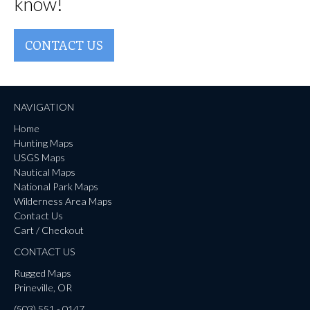
know!
CONTACT US
NAVIGATION
Home
Hunting Maps
USGS Maps
Nautical Maps
National Park Maps
Wilderness Area Maps
Contact Us
Cart / Checkout
CONTACT US
Rugged Maps
Prineville, OR
(503) 551 - 0147