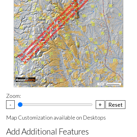
Zoom:
-
+
Reset
Map Customization available on Desktops
Add Additional Features