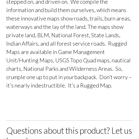
stepped on, and driven on. We compile the
information and build them ourselves, which means
these innovative maps show roads, trails, burn areas,
waterways and the lay of the land. The maps show
private land, BLM, National Forest, State Lands,
Indian Affairs, and all forest service roads. Rugged
Maps are available in Game Management
Unit/Hunting Maps, USGS Topo Quad maps, nautical
charts, National Parks and Wilderness Areas. So,
crumple one up to put in
your
backpack. Don’t worry –
it’s nearly indestructible. It’s a Rugged Map.
Questions about this product? Let us