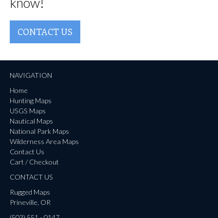
know!
CONTACT US
NAVIGATION
Home
Hunting Maps
USGS Maps
Nautical Maps
National Park Maps
Wilderness Area Maps
Contact Us
Cart / Checkout
CONTACT US
Rugged Maps
Prineville, OR
(503) 551 - 0147