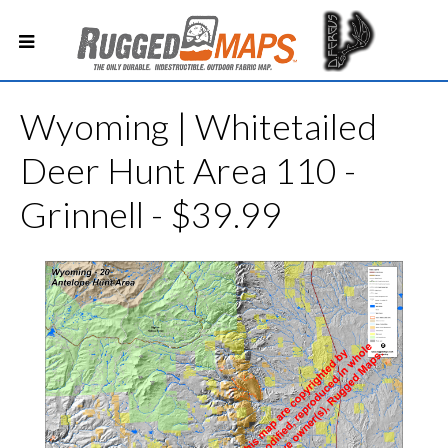
Wyoming | Whitetailed
Deer Hunt Area 110 -
Grinnell - $39.99