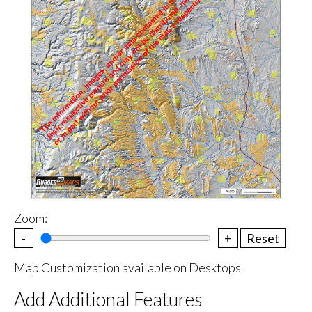
Zoom:
-
+
Reset
Map Customization available on Desktops
Add Additional Features