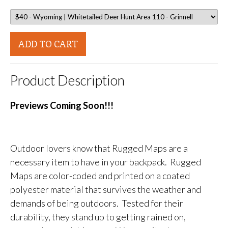
ADD TO CART
Product Description
Previews Coming Soon!!!
Outdoor lovers know that Rugged Maps are a
necessary item to have in your backpack. Rugged
Maps are color-coded and printed on a coated
polyester material that survives the weather and
demands of being outdoors. Tested for their
durability, they stand up to getting rained on,