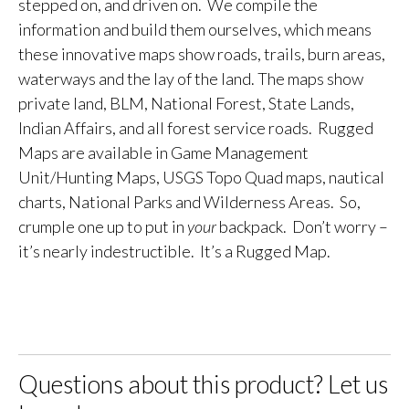
stepped on, and driven on. We compile the
information and build them ourselves, which means
these innovative maps show roads, trails, burn areas,
waterways and the lay of the land. The maps show
private land, BLM, National Forest, State Lands,
Indian Affairs, and all forest service roads. Rugged
Maps are available in Game Management
Unit/Hunting Maps, USGS Topo Quad maps, nautical
charts, National Parks and Wilderness Areas. So,
crumple one up to put in
your
backpack. Don’t worry –
it’s nearly indestructible. It’s a Rugged Map.
Questions about this product? Let us