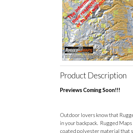
Product Description
Previews Coming Soon!!!
Outdoor lovers know that Rugge
in your backpack. Rugged Maps 
coated polyester material that 