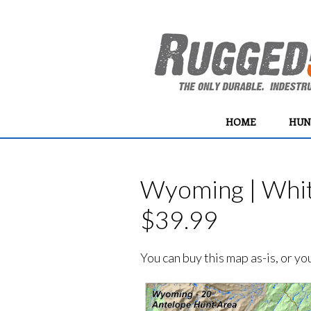
HOME
HUN
Wyoming | Whit
$39.99
You can buy this map as-is, or y