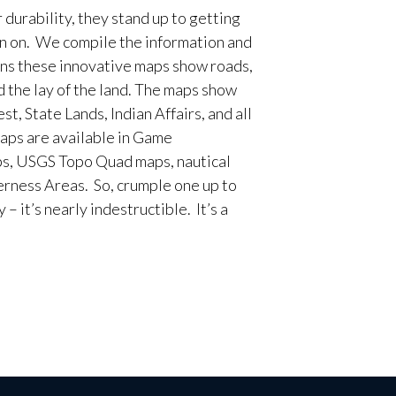
 durability, they stand up to getting
en on. We compile the information and
ans these innovative maps show roads,
d the lay of the land. The maps show
t, State Lands, Indian Affairs, and all
aps are available in Game
, USGS Topo Quad maps, nautical
erness Areas. So, crumple one up to
– it’s nearly indestructible. It’s a