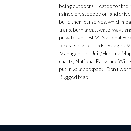
being outdoors. Tested for their
rained on, stepped on, and driv
build them ourselves, which me
trails, burn areas, waterways an
private land, BLM, National Fores
forest service roads. Rugged M
Management Unit/Hunting Maps
charts, National Parks and Wild
put in
your
backpack. Don’t worry 
Rugged Map.