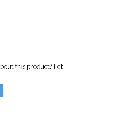
bout this product? Let