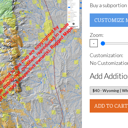
Buy a subportion 
CUSTOMIZE 
Zoom:
-
Customization:
No Customization
Add Additio
ADD TO CART