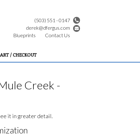
(503) 551 - 0147
derek@dfergus.com
Blueprints
Contact Us
ART / CHECKOUT
Mule Creek -
e it in greater detail.
ization