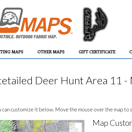
TING MAPS
OTHER MAPS
GIFT CERTIFICATE
C
etailed Deer Hunt Area 11 - 
ou can customize it below. Move the mouse over the map to se
Map Custom