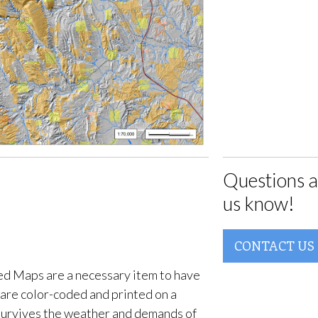
Questions a
us know!
CONTACT US
d Maps are a necessary item to have
are color-coded and printed on a
survives the weather and demands of