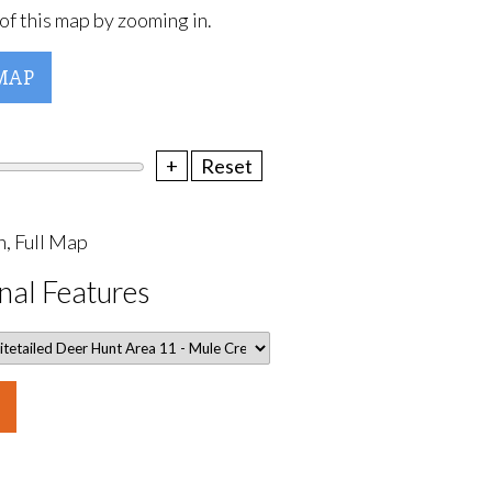
of this map by zooming in.
MAP
+
Reset
, Full Map
nal Features