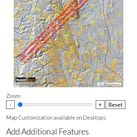
Zoom:
-
+
Reset
Map Customization available on Desktops
Add Additional Features