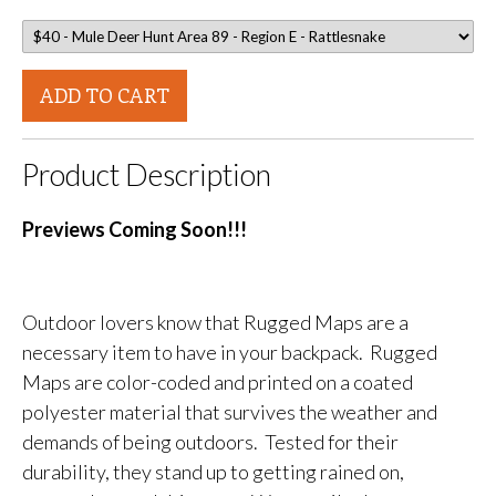
ADD TO CART
Product Description
Previews Coming Soon!!!
Outdoor lovers know that Rugged Maps are a
necessary item to have in your backpack. Rugged
Maps are color-coded and printed on a coated
polyester material that survives the weather and
demands of being outdoors. Tested for their
durability, they stand up to getting rained on,