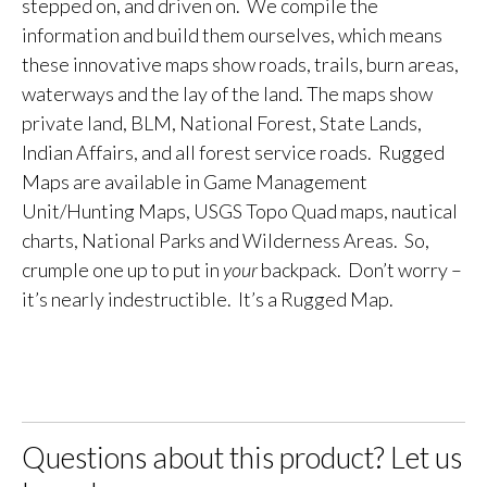
stepped on, and driven on. We compile the
information and build them ourselves, which means
these innovative maps show roads, trails, burn areas,
waterways and the lay of the land. The maps show
private land, BLM, National Forest, State Lands,
Indian Affairs, and all forest service roads. Rugged
Maps are available in Game Management
Unit/Hunting Maps, USGS Topo Quad maps, nautical
charts, National Parks and Wilderness Areas. So,
crumple one up to put in
your
backpack. Don’t worry –
it’s nearly indestructible. It’s a Rugged Map.
Questions about this product? Let us