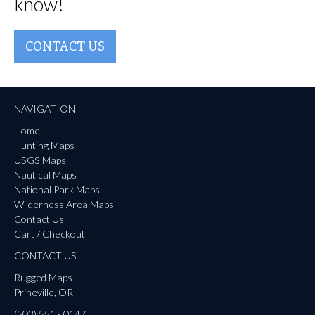
know!
CONTACT US
NAVIGATION
Home
Hunting Maps
USGS Maps
Nautical Maps
National Park Maps
Wilderness Area Maps
Contact Us
Cart / Checkout
CONTACT US
Rugged Maps
Prineville, OR
(503) 551 - 0147