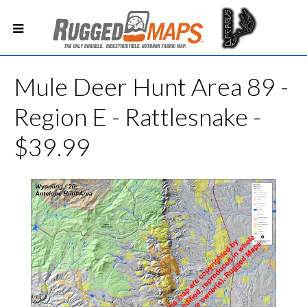
Mule Deer Hunt Area 89 -
Region E - Rattlesnake -
$39.99