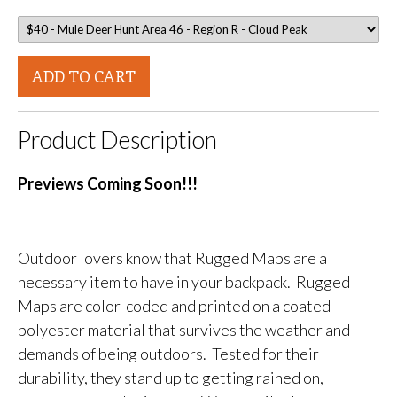
ADD TO CART
Product Description
Previews Coming Soon!!!
Outdoor lovers know that Rugged Maps are a
necessary item to have in your backpack. Rugged
Maps are color-coded and printed on a coated
polyester material that survives the weather and
demands of being outdoors. Tested for their
durability, they stand up to getting rained on,