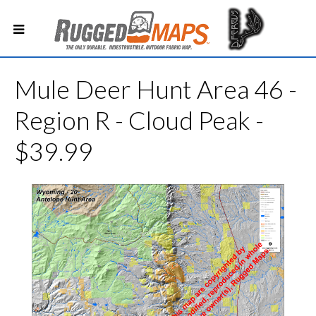
Mule Deer Hunt Area 46 -
Region R - Cloud Peak -
$39.99