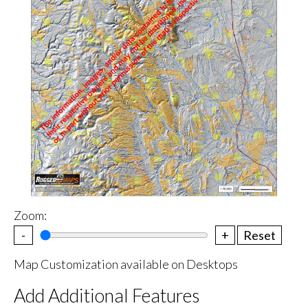
Zoom:
-
+
Reset
Map Customization available on Desktops
Add Additional Features