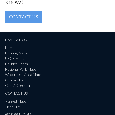
know!
CONTACT US
NAVIGATION
Home
Hunting Maps
USGS Maps
Nautical Maps
National Park Maps
Wilderness Area Maps
Contact Us
Cart / Checkout
CONTACT US
Rugged Maps
Prineville, OR
(503) 551 - 0147