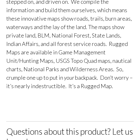
stepped on, and driven on. We compile the
information and build them ourselves, which means
these innovative maps show roads, trails, burn areas,
waterways and the lay of the land. The maps show
private land, BLM, National Forest, State Lands,
Indian Affairs, and all forest service roads. Rugged
Maps are available in Game Management
Unit/Hunting Maps, USGS Topo Quad maps, nautical
charts, National Parks and Wilderness Areas. So,
crumple one up to put in
your
backpack. Don’t worry –
it’s nearly indestructible. It’s a Rugged Map.
Questions about this product? Let us