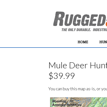
HOME
HUN
Mule Deer Hunt 
$39.99
You can buy this map as-is, or y