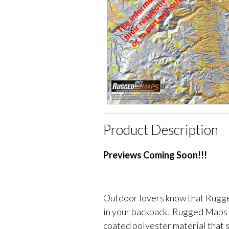
Product Description
Previews Coming Soon!!!
Outdoor lovers know that Rugge
in your backpack. Rugged Maps 
coated polyester material that 