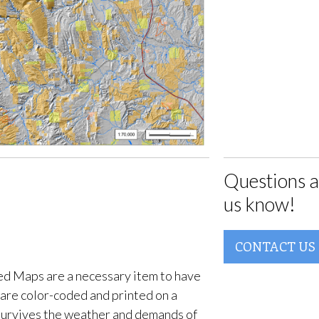
Questions a
us know!
CONTACT US
d Maps are a necessary item to have
are color-coded and printed on a
survives the weather and demands of