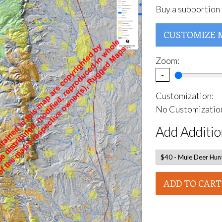
Buy a subportion 
CUSTOMIZE 
Zoom:
-
Customization:
No Customization
Add Additio
ADD TO CART