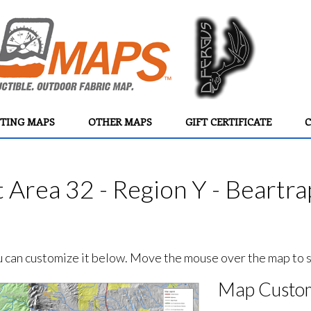
TING MAPS
OTHER MAPS
GIFT CERTIFICATE
C
Area 32 - Region Y - Beartra
ou can customize it below. Move the mouse over the map to se
Map Custom