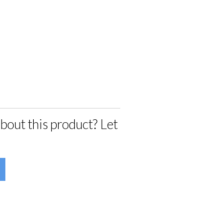
bout this product? Let