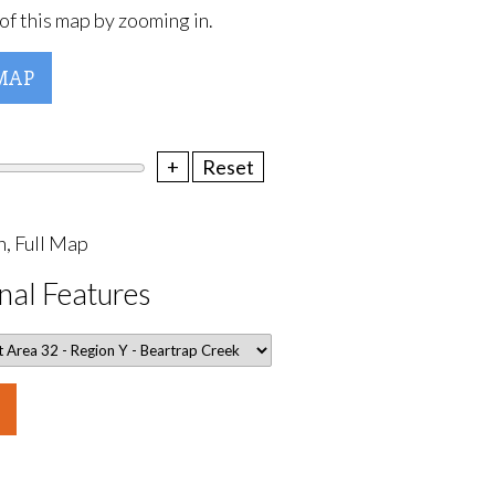
of this map by zooming in.
MAP
+
Reset
, Full Map
nal Features