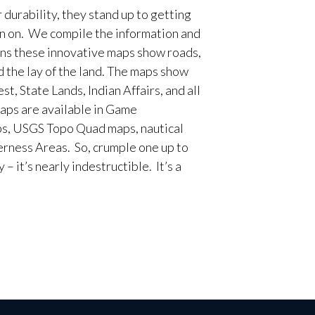
 durability, they stand up to getting
en on. We compile the information and
ans these innovative maps show roads,
d the lay of the land. The maps show
t, State Lands, Indian Affairs, and all
aps are available in Game
, USGS Topo Quad maps, nautical
erness Areas. So, crumple one up to
– it’s nearly indestructible. It’s a