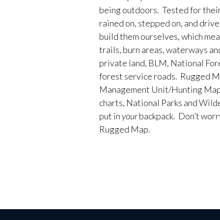
being outdoors. Tested for their
rained on, stepped on, and driv
build them ourselves, which me
trails, burn areas, waterways an
private land, BLM, National Fores
forest service roads. Rugged M
Management Unit/Hunting Maps
charts, National Parks and Wild
put in
your
backpack. Don’t worry 
Rugged Map.