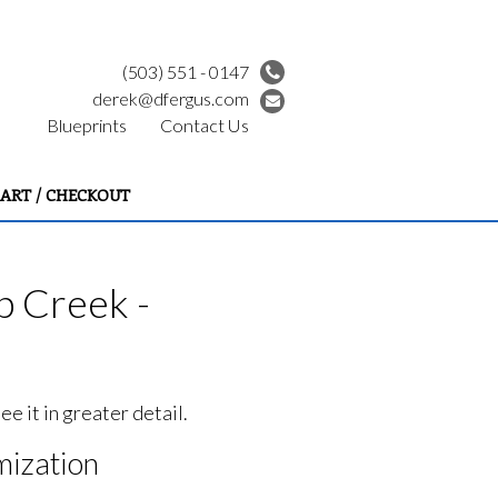
(503) 551 - 0147
derek@dfergus.com
Blueprints
Contact Us
ART / CHECKOUT
p Creek -
e it in greater detail.
ization