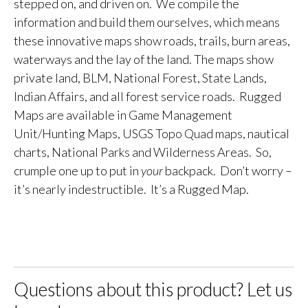
stepped on, and driven on. We compile the
information and build them ourselves, which means
these innovative maps show roads, trails, burn areas,
waterways and the lay of the land. The maps show
private land, BLM, National Forest, State Lands,
Indian Affairs, and all forest service roads. Rugged
Maps are available in Game Management
Unit/Hunting Maps, USGS Topo Quad maps, nautical
charts, National Parks and Wilderness Areas. So,
crumple one up to put in
your
backpack. Don’t worry –
it’s nearly indestructible. It’s a Rugged Map.
Questions about this product? Let us