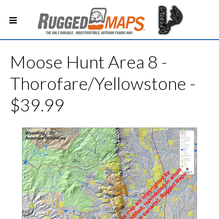
Moose Hunt Area 8 -
Thorofare/Yellowstone -
$39.99