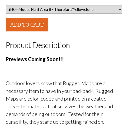
ADD TO CART
Product Description
Previews Coming Soon!!!
Outdoor lovers know that Rugged Maps are a
necessary item to have in your backpack. Rugged
Maps are color-coded and printed on a coated
polyester material that survives the weather and
demands of being outdoors. Tested for their
durability, they stand up to getting rained on,