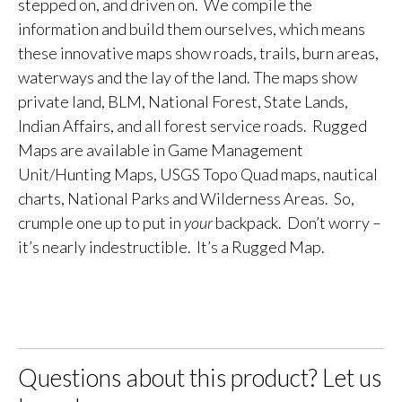
stepped on, and driven on. We compile the
information and build them ourselves, which means
these innovative maps show roads, trails, burn areas,
waterways and the lay of the land. The maps show
private land, BLM, National Forest, State Lands,
Indian Affairs, and all forest service roads. Rugged
Maps are available in Game Management
Unit/Hunting Maps, USGS Topo Quad maps, nautical
charts, National Parks and Wilderness Areas. So,
crumple one up to put in
your
backpack. Don’t worry –
it’s nearly indestructible. It’s a Rugged Map.
Questions about this product? Let us