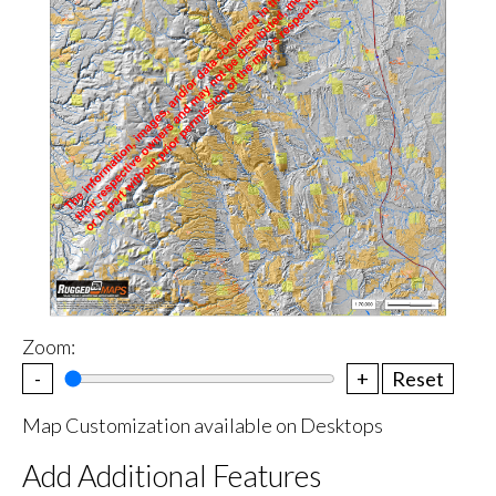
Zoom:
-
+
Reset
Map Customization available on Desktops
Add Additional Features