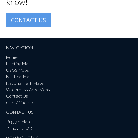
know!
CONTACT US
NAVIGATION
Home
Hunting Maps
USGS Maps
Nautical Maps
National Park Maps
Wilderness Area Maps
Contact Us
Cart / Checkout
CONTACT US
Rugged Maps
Prineville, OR
(503) 551 - 0147