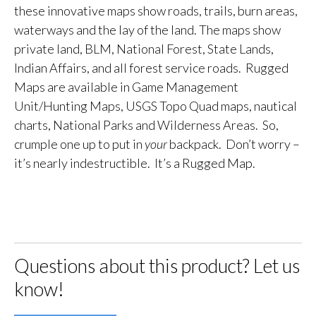
these innovative maps show roads, trails, burn areas,
waterways and the lay of the land. The maps show
private land, BLM, National Forest, State Lands,
Indian Affairs, and all forest service roads. Rugged
Maps are available in Game Management
Unit/Hunting Maps, USGS Topo Quad maps, nautical
charts, National Parks and Wilderness Areas. So,
crumple one up to put in
your
backpack. Don’t worry –
it’s nearly indestructible. It’s a Rugged Map.
Questions about this product? Let us
know!