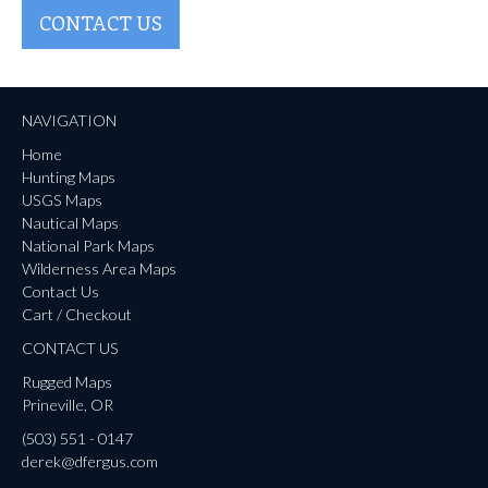
CONTACT US
NAVIGATION
Home
Hunting Maps
USGS Maps
Nautical Maps
National Park Maps
Wilderness Area Maps
Contact Us
Cart / Checkout
CONTACT US
Rugged Maps
Prineville, OR
(503) 551 - 0147
derek@dfergus.com