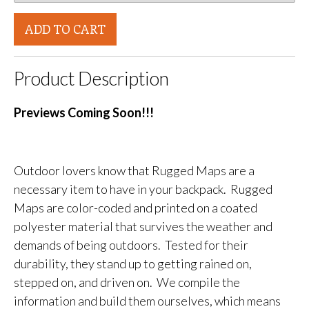
ADD TO CART
Product Description
Previews Coming Soon!!!
Outdoor lovers know that Rugged Maps are a
necessary item to have in your backpack. Rugged
Maps are color-coded and printed on a coated
polyester material that survives the weather and
demands of being outdoors. Tested for their
durability, they stand up to getting rained on,
stepped on, and driven on. We compile the
information and build them ourselves, which means