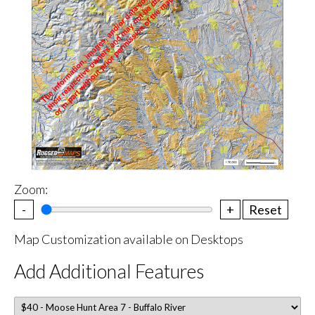
Zoom:
-
+
Reset
Map Customization available on Desktops
Add Additional Features