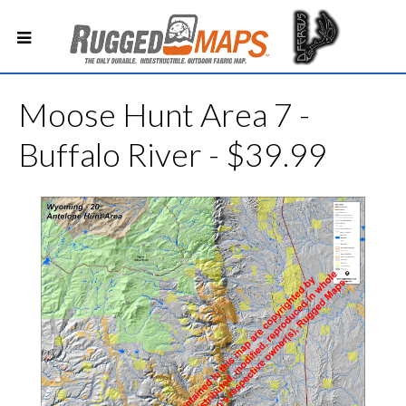
Moose Hunt Area 7 -
Buffalo River - $39.99