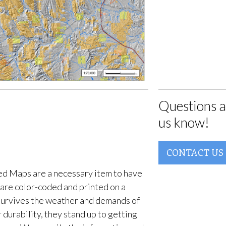
Questions a
us know!
CONTACT US
d Maps are a necessary item to have
are color-coded and printed on a
survives the weather and demands of
 durability, they stand up to getting