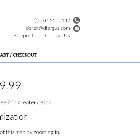
(503) 551 - 0147
derek@dfergus.com
Blueprints
Contact Us
ART / CHECKOUT
39.99
e it in greater detail.
ization
of this map by zooming in.