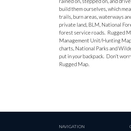
rained on, stepped on, and driv
build them ourselves, which me
trails, burn areas, waterways an
private land, BLM, National Fores
forest service roads. Rugged M
Management Unit/Hunting Maps
charts, National Parks and Wild
put in
your
backpack. Don’t worry 
Rugged Map.
NAVIGATION