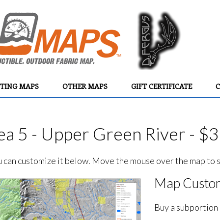
TING MAPS
OTHER MAPS
GIFT CERTIFICATE
C
a 5 - Upper Green River - $
ou can customize it below. Move the mouse over the map to se
Map Custom
Buy a subportion 