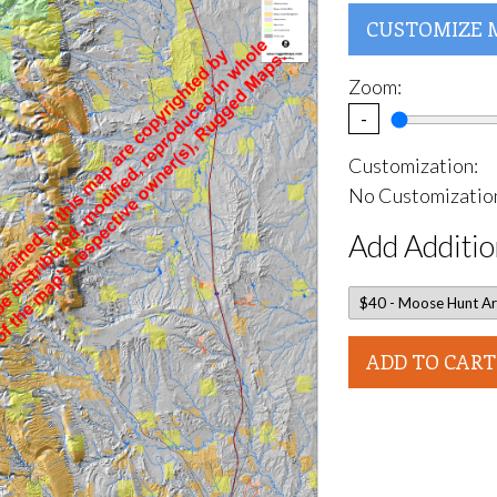
CUSTOMIZE 
Zoom:
-
Customization:
No Customization
Add Additio
ADD TO CART