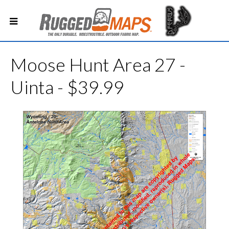
Moose Hunt Area 27 -
Uinta - $39.99