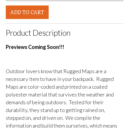
ADD TO CART
Product Description
Previews Coming Soon!!!
Outdoor lovers know that Rugged Maps are a
necessary item to have in your backpack. Rugged
Maps are color-coded and printed on a coated
polyester material that survives the weather and
demands of being outdoors. Tested for their
durability, they stand up to getting rained on,
stepped on, and driven on. We compile the
information and build them ourselves, which means