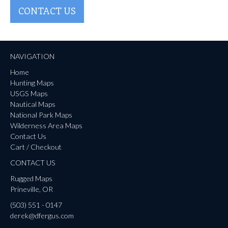
CONTACT US
NAVIGATION
Home
Hunting Maps
USGS Maps
Nautical Maps
National Park Maps
Wilderness Area Maps
Contact Us
Cart / Checkout
CONTACT US
Rugged Maps
Prineville, OR
(503) 551 - 0147
derek@dfergus.com