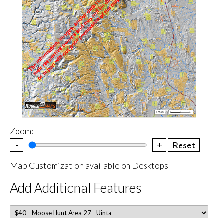
Zoom:
-
+
Reset
Map Customization available on Desktops
Add Additional Features