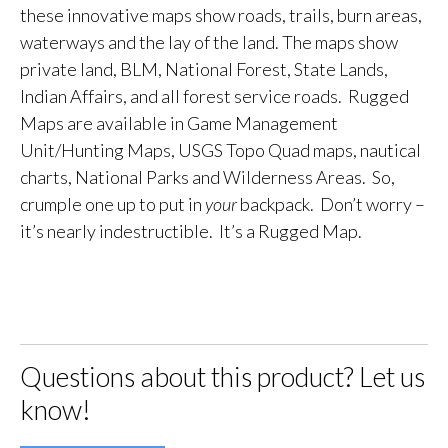
these innovative maps show roads, trails, burn areas,
waterways and the lay of the land. The maps show
private land, BLM, National Forest, State Lands,
Indian Affairs, and all forest service roads. Rugged
Maps are available in Game Management
Unit/Hunting Maps, USGS Topo Quad maps, nautical
charts, National Parks and Wilderness Areas. So,
crumple one up to put in
your
backpack. Don’t worry –
it’s nearly indestructible. It’s a Rugged Map.
Questions about this product? Let us
know!