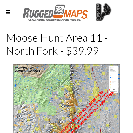
Moose Hunt Area 11 -
North Fork - $39.99