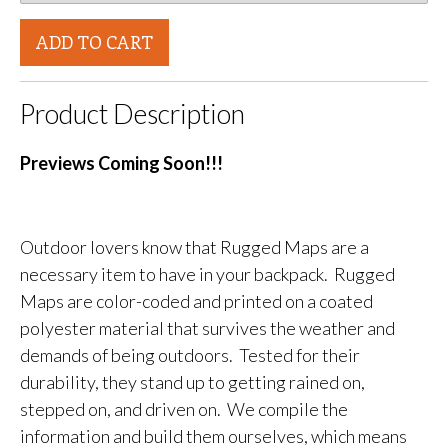
ADD TO CART
Product Description
Previews Coming Soon!!!
Outdoor lovers know that Rugged Maps are a
necessary item to have in your backpack. Rugged
Maps are color-coded and printed on a coated
polyester material that survives the weather and
demands of being outdoors. Tested for their
durability, they stand up to getting rained on,
stepped on, and driven on. We compile the
information and build them ourselves, which means