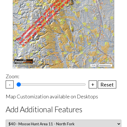
Zoom:
-
+
Reset
Map Customization available on Desktops
Add Additional Features