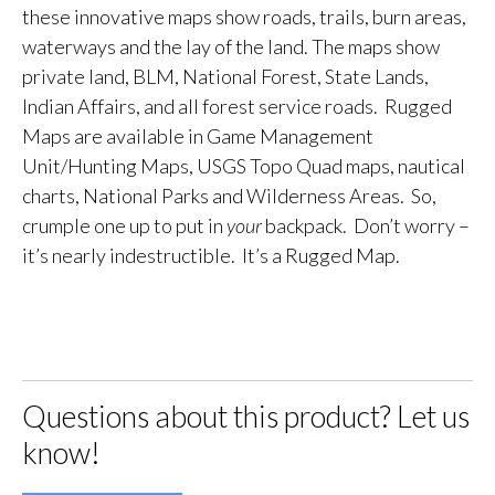
these innovative maps show roads, trails, burn areas,
waterways and the lay of the land. The maps show
private land, BLM, National Forest, State Lands,
Indian Affairs, and all forest service roads. Rugged
Maps are available in Game Management
Unit/Hunting Maps, USGS Topo Quad maps, nautical
charts, National Parks and Wilderness Areas. So,
crumple one up to put in
your
backpack. Don’t worry –
it’s nearly indestructible. It’s a Rugged Map.
Questions about this product? Let us
know!