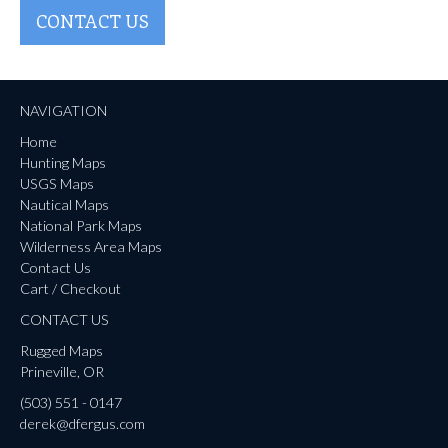
CONTACT US
NAVIGATION
Home
Hunting Maps
USGS Maps
Nautical Maps
National Park Maps
Wilderness Area Maps
Contact Us
Cart / Checkout
CONTACT US
Rugged Maps
Prineville, OR
(503) 551 - 0147
derek@dfergus.com