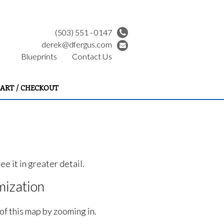
(503) 551 - 0147
derek@dfergus.com
Blueprints
Contact Us
ART / CHECKOUT
e it in greater detail.
ization
of this map by zooming in.