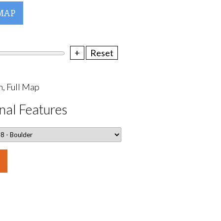
MAP
+
Reset
, Full Map
nal Features