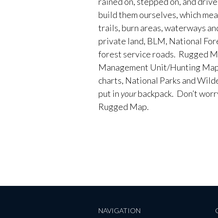
rained on, stepped on, and driv
build them ourselves, which me
trails, burn areas, waterways an
private land, BLM, National Fores
forest service roads. Rugged M
Management Unit/Hunting Maps
charts, National Parks and Wild
put in
your
backpack. Don’t worry 
Rugged Map.
NAVIGATION