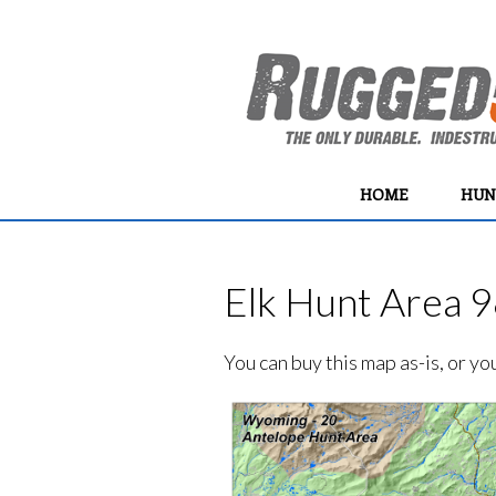
HOME
HUN
Elk Hunt Area 9
You can buy this map as-is, or y