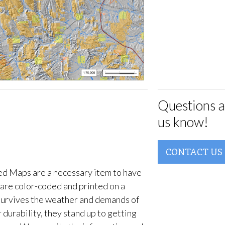
Questions a
us know!
CONTACT US
d Maps are a necessary item to have
are color-coded and printed on a
survives the weather and demands of
 durability, they stand up to getting