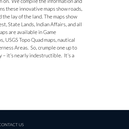
en on. We compile the information and
ans these innovative maps show roads,
d the lay of the land. The maps show
t, State Lands, Indian Affairs, and all
aps are available in Game
, USGS Topo Quad maps, nautical
erness Areas. So, crumple one up to
– it’s nearly indestructible. It’s a
CONTACT US