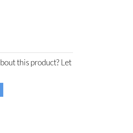
bout this product? Let