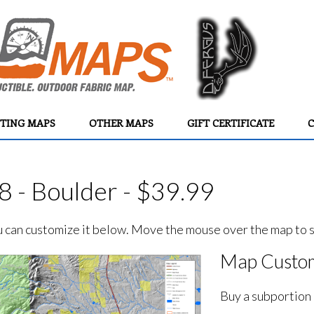
TING MAPS
OTHER MAPS
GIFT CERTIFICATE
C
8 - Boulder - $39.99
ou can customize it below. Move the mouse over the map to se
Map Custom
Buy a subportion 