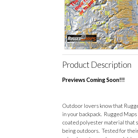
Product Description
Previews Coming Soon!!!
Outdoor lovers know that Rugge
in your backpack. Rugged Maps 
coated polyester material that 
being outdoors. Tested for their