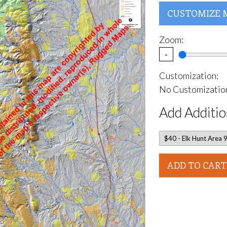
CUSTOMIZE 
Zoom:
-
Customization:
No Customization
Add Additio
ADD TO CART