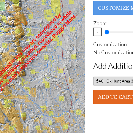
CUSTOMIZE 
Zoom:
-
Customization:
No Customization
Add Additio
ADD TO CART