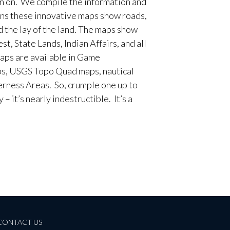
en on. We compile the information and
ans these innovative maps show roads,
d the lay of the land. The maps show
t, State Lands, Indian Affairs, and all
aps are available in Game
, USGS Topo Quad maps, nautical
erness Areas. So, crumple one up to
– it’s nearly indestructible. It’s a
CONTACT US