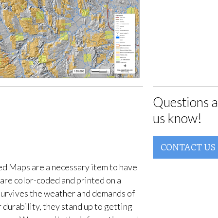
Questions a
us know!
CONTACT US
d Maps are a necessary item to have
are color-coded and printed on a
survives the weather and demands of
 durability, they stand up to getting