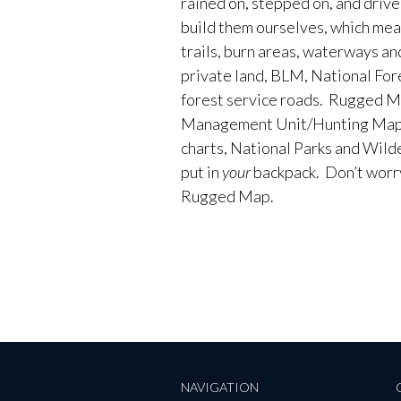
rained on, stepped on, and driv
build them ourselves, which me
trails, burn areas, waterways an
private land, BLM, National Fores
forest service roads. Rugged M
Management Unit/Hunting Maps
charts, National Parks and Wild
put in
your
backpack. Don’t worry 
Rugged Map.
NAVIGATION