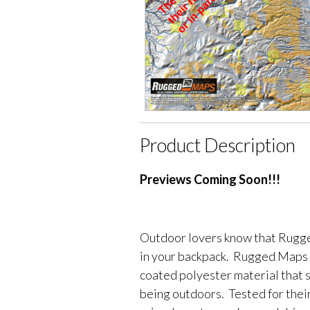
Product Description
Previews Coming Soon!!!
Outdoor lovers know that Rugge
in your backpack. Rugged Maps 
coated polyester material that 
being outdoors. Tested for their