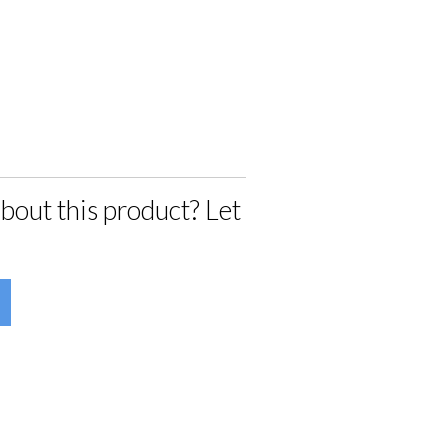
bout this product? Let