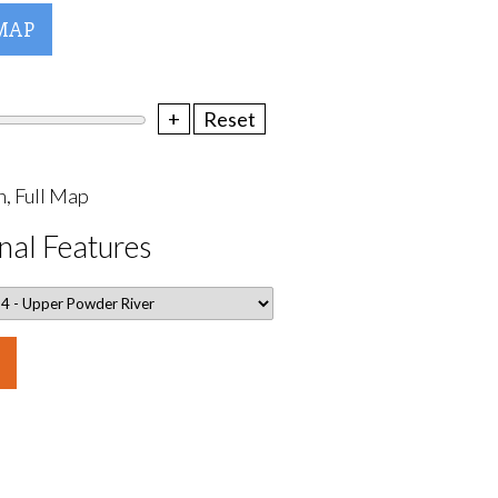
MAP
+
Reset
, Full Map
nal Features