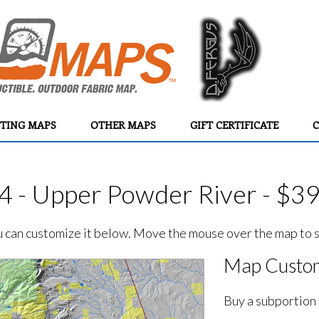
TING MAPS
OTHER MAPS
GIFT CERTIFICATE
C
4 - Upper Powder River - $3
ou can customize it below. Move the mouse over the map to se
Map Custom
Buy a subportion 