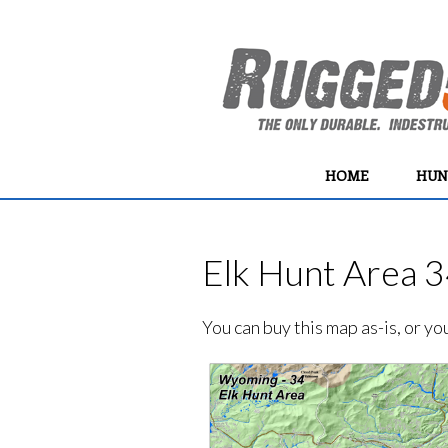
HOME
HUN
Elk Hunt Area 3
You can buy this map as-is, or y