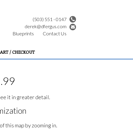
(503) 551 - 0147
derek@dfergus.com
Blueprints
Contact Us
ART / CHECKOUT
9.99
e it in greater detail.
ization
of this map by zooming in.