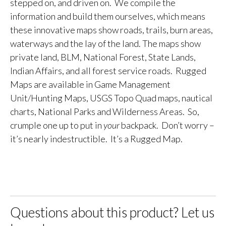
stepped on, and driven on. We compile the
information and build them ourselves, which means
these innovative maps show roads, trails, burn areas,
waterways and the lay of the land. The maps show
private land, BLM, National Forest, State Lands,
Indian Affairs, and all forest service roads. Rugged
Maps are available in Game Management
Unit/Hunting Maps, USGS Topo Quad maps, nautical
charts, National Parks and Wilderness Areas. So,
crumple one up to put in
your
backpack. Don’t worry –
it’s nearly indestructible. It’s a Rugged Map.
Questions about this product? Let us