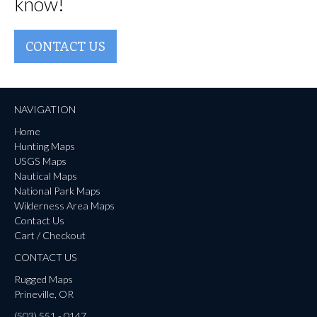
know!
CONTACT US
NAVIGATION
Home
Hunting Maps
USGS Maps
Nautical Maps
National Park Maps
Wilderness Area Maps
Contact Us
Cart / Checkout
CONTACT US
Rugged Maps
Prineville, OR
(503) 551 - 0147