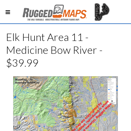
Elk Hunt Area 11 -
Medicine Bow River -
$39.99