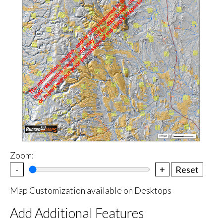
Zoom:
-
+
Reset
Map Customization available on Desktops
Add Additional Features