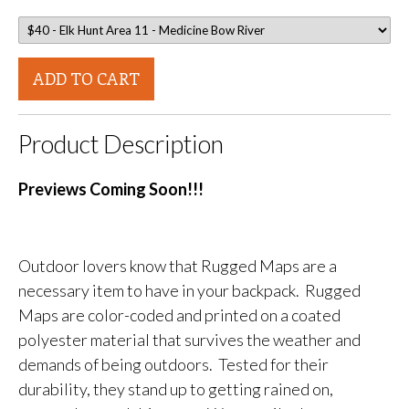
ADD TO CART
Product Description
Previews Coming Soon!!!
Outdoor lovers know that Rugged Maps are a
necessary item to have in your backpack. Rugged
Maps are color-coded and printed on a coated
polyester material that survives the weather and
demands of being outdoors. Tested for their
durability, they stand up to getting rained on,