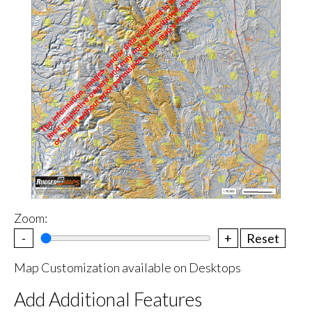
Zoom:
-
+
Reset
Map Customization available on Desktops
Add Additional Features