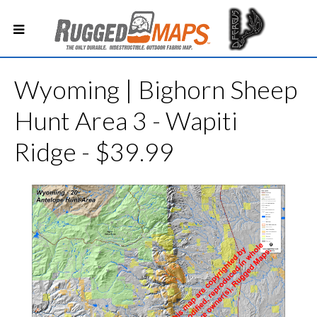
Wyoming | Bighorn Sheep
Hunt Area 3 - Wapiti
Ridge - $39.99