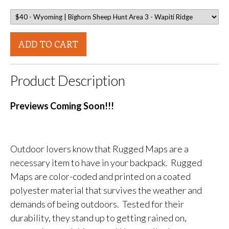
ADD TO CART
Product Description
Previews Coming Soon!!!
Outdoor lovers know that Rugged Maps are a
necessary item to have in your backpack. Rugged
Maps are color-coded and printed on a coated
polyester material that survives the weather and
demands of being outdoors. Tested for their
durability, they stand up to getting rained on,