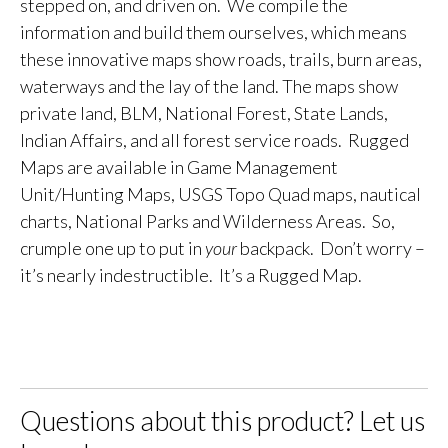
stepped on, and driven on. We compile the
information and build them ourselves, which means
these innovative maps show roads, trails, burn areas,
waterways and the lay of the land. The maps show
private land, BLM, National Forest, State Lands,
Indian Affairs, and all forest service roads. Rugged
Maps are available in Game Management
Unit/Hunting Maps, USGS Topo Quad maps, nautical
charts, National Parks and Wilderness Areas. So,
crumple one up to put in
your
backpack. Don’t worry –
it’s nearly indestructible. It’s a Rugged Map.
Questions about this product? Let us