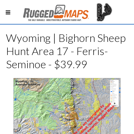
Wyoming | Bighorn Sheep
Hunt Area 17 - Ferris-
Seminoe - $39.99