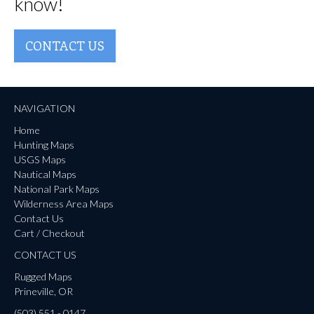
know!
CONTACT US
NAVIGATION
Home
Hunting Maps
USGS Maps
Nautical Maps
National Park Maps
Wilderness Area Maps
Contact Us
Cart / Checkout
CONTACT US
Rugged Maps
Prineville, OR
(503) 551 - 0147