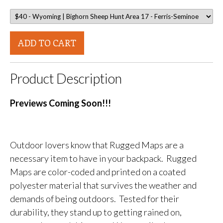
ADD TO CART
Product Description
Previews Coming Soon!!!
Outdoor lovers know that Rugged Maps are a
necessary item to have in your backpack. Rugged
Maps are color-coded and printed on a coated
polyester material that survives the weather and
demands of being outdoors. Tested for their
durability, they stand up to getting rained on,