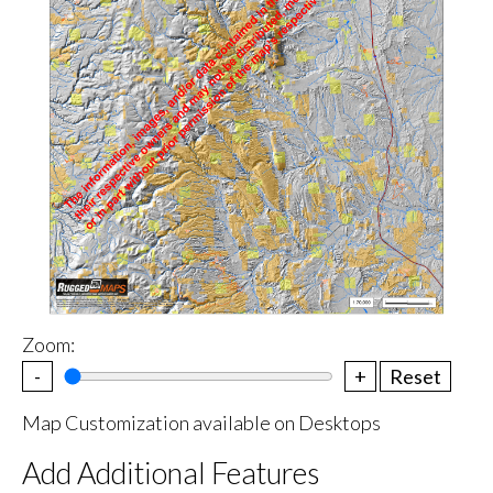
Zoom:
-
+
Reset
Map Customization available on Desktops
Add Additional Features