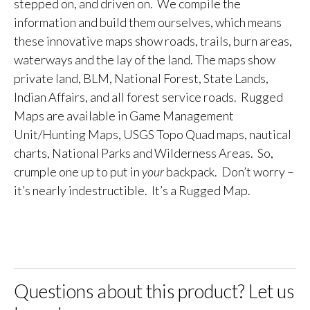
stepped on, and driven on. We compile the
information and build them ourselves, which means
these innovative maps show roads, trails, burn areas,
waterways and the lay of the land. The maps show
private land, BLM, National Forest, State Lands,
Indian Affairs, and all forest service roads. Rugged
Maps are available in Game Management
Unit/Hunting Maps, USGS Topo Quad maps, nautical
charts, National Parks and Wilderness Areas. So,
crumple one up to put in
your
backpack. Don’t worry –
it’s nearly indestructible. It’s a Rugged Map.
Questions about this product? Let us