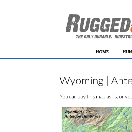
HOME
HUN
Wyoming | Ante
You can buy this map as-is, or y