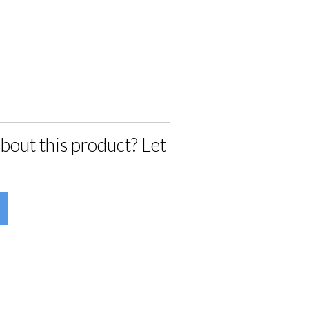
bout this product? Let