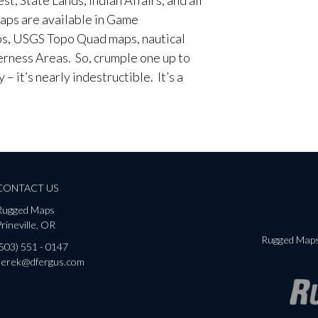
aps are available in Game
, USGS Topo Quad maps, nautical
erness Areas. So, crumple one up to
– it’s nearly indestructible. It’s a
CONTACT US
Rugged Maps
rineville, OR
Rugged Maps 
(503) 551 - 0147
derek@dfergus.com