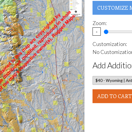
CUSTOMIZE 
Zoom:
-
Customization:
No Customization
Add Additio
ADD TO CART