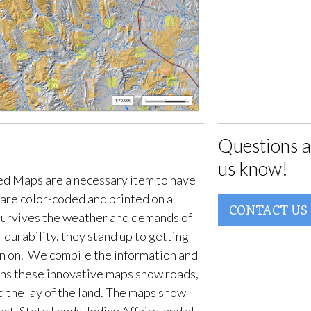
Questions a
us know!
d Maps are a necessary item to have
are color-coded and printed on a
CONTACT US
survives the weather and demands of
 durability, they stand up to getting
en on. We compile the information and
ans these innovative maps show roads,
d the lay of the land. The maps show
t, State Lands, Indian Affairs, and all