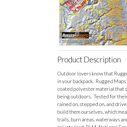
Product Description
Outdoor lovers know that Rugge
in your backpack. Rugged Maps 
coated polyester material that 
being outdoors. Tested for their
rained on, stepped on, and driv
build them ourselves, which me
trails, burn areas, waterways an
private land, BLM, National Fores