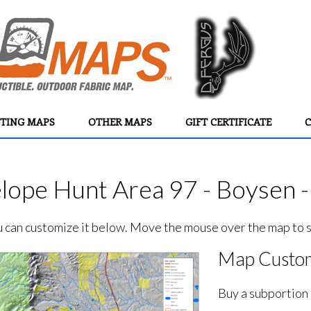
TING MAPS
OTHER MAPS
GIFT CERTIFICATE
C
lope Hunt Area 97 - Boysen 
ou can customize it below. Move the mouse over the map to se
Map Custom
Buy a subportion 