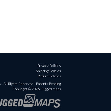
Privacy Policies
Shipping Policies
Return Policies
- All Rights Reserved - Patents Pending
Copyright © 2026 Rugged Maps