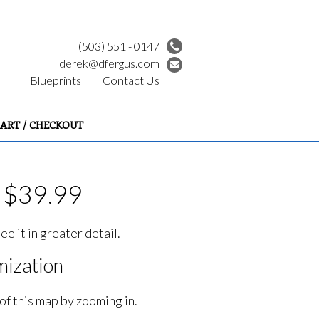
(503) 551 - 0147
derek@dfergus.com
Blueprints
Contact Us
ART / CHECKOUT
- $39.99
e it in greater detail.
ization
of this map by zooming in.