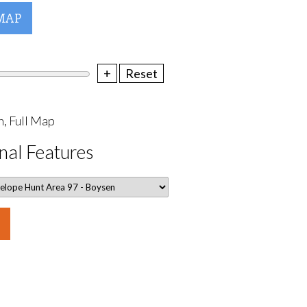
MAP
+
Reset
, Full Map
nal Features