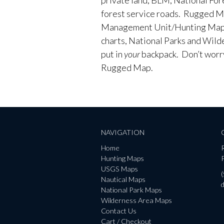
forest service roads. Rugged M
Management Unit/Hunting Maps
charts, National Parks and Wild
put in
your
backpack. Don’t worry 
Rugged Map.
NAVIGATION
Home
Hunting Maps
P
USGS Maps
Nautical Maps
National Park Maps
Wilderness Area Maps
Contact Us
Cart / Checkout