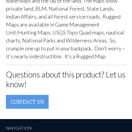
waterways and the lay of the land. The maps show
private land, BLM, National Forest, State Lands,
Indian Affairs, and all forest service roads. Rugged
Maps are available in Game Management
Unit/Hunting Maps, USGS Topo Quad maps, nautical
charts, National Parks and Wilderness Areas. So,
crumple one up to put in
your
backpack. Don’t worry –
it’s nearly indestructible. It’s a Rugged Map.
Questions about this product? Let us
know!
CONTACT US
NAVIGATION