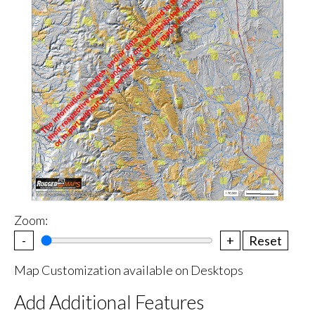
Zoom:
-
+
Reset
Map Customization available on Desktops
Add Additional Features