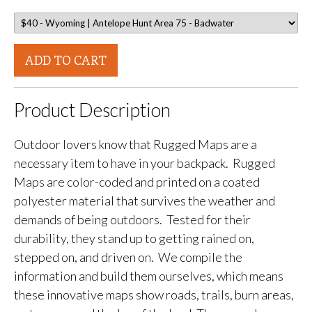
ADD TO CART
Product Description
Outdoor lovers know that Rugged Maps are a
necessary item to have in your backpack. Rugged
Maps are color-coded and printed on a coated
polyester material that survives the weather and
demands of being outdoors. Tested for their
durability, they stand up to getting rained on,
stepped on, and driven on. We compile the
information and build them ourselves, which means
these innovative maps show roads, trails, burn areas,