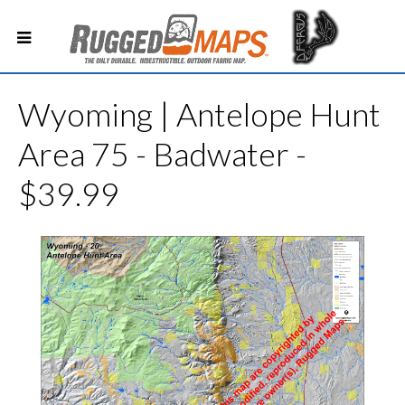
Wyoming | Antelope Hunt
Area 75 - Badwater -
$39.99