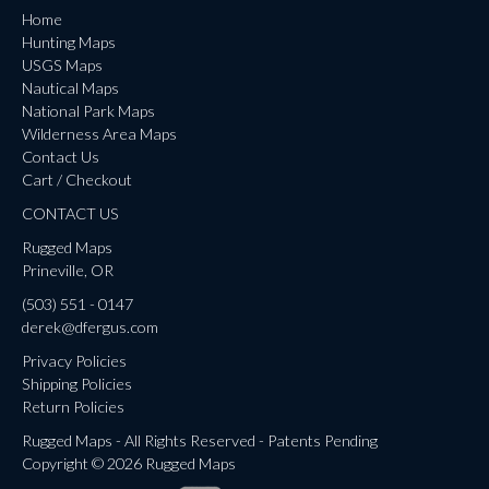
Home
Hunting Maps
USGS Maps
Nautical Maps
National Park Maps
Wilderness Area Maps
Contact Us
Cart / Checkout
CONTACT US
Rugged Maps
Prineville, OR
(503) 551 - 0147
derek@dfergus.com
Privacy Policies
Shipping Policies
Return Policies
Rugged Maps - All Rights Reserved - Patents Pending
Copyright © 2026 Rugged Maps