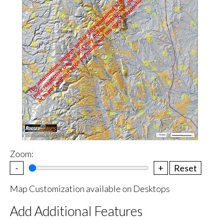
Zoom:
-
+
Reset
Map Customization available on Desktops
Add Additional Features