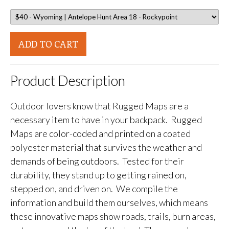
ADD TO CART
Product Description
Outdoor lovers know that Rugged Maps are a
necessary item to have in your backpack. Rugged
Maps are color-coded and printed on a coated
polyester material that survives the weather and
demands of being outdoors. Tested for their
durability, they stand up to getting rained on,
stepped on, and driven on. We compile the
information and build them ourselves, which means
these innovative maps show roads, trails, burn areas,