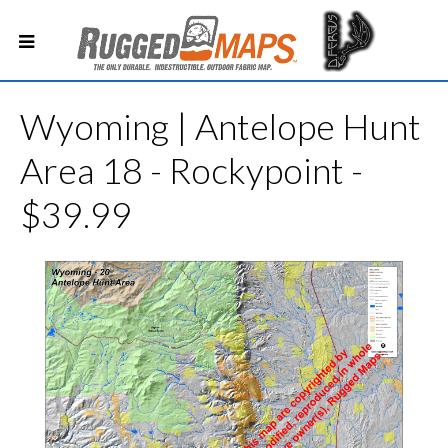
Wyoming | Antelope Hunt
Area 18 - Rockypoint -
$39.99