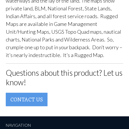
waterways and the lay of the land. The maps show
private land, BLM, National Forest, State Lands,
Indian Affairs, and all forest service roads. Rugged
Maps are available in Game Management
Unit/Hunting Maps, USGS Topo Quad maps, nautical
charts, National Parks and Wilderness Areas. So,
crumple one up to put in
your
backpack. Don’t worry –
it’s nearly indestructible. It’s a Rugged Map.
Questions about this product? Let us
know!
CONTACT US
NAVIGATION