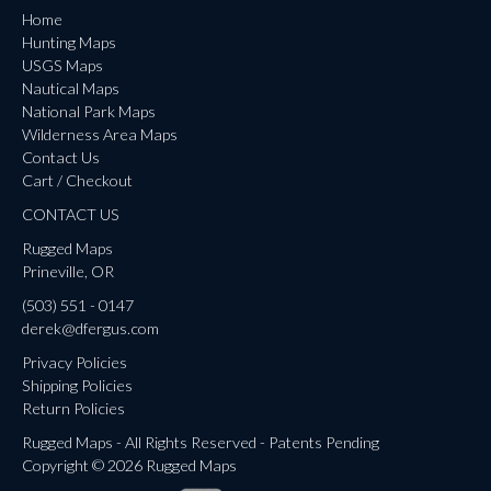
Home
Hunting Maps
USGS Maps
Nautical Maps
National Park Maps
Wilderness Area Maps
Contact Us
Cart / Checkout
CONTACT US
Rugged Maps
Prineville, OR
(503) 551 - 0147
derek@dfergus.com
Privacy Policies
Shipping Policies
Return Policies
Rugged Maps - All Rights Reserved - Patents Pending
Copyright © 2026 Rugged Maps