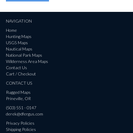
NAVIGATION
Home
Hunting Maps
USGS Maps
Nautical Maps
National Park Maps
Wilderness Area Maps
Contact Us
Cart / Checkout
CONTACT US
Rugged Maps
Prineville, OR
(503) 551 - 0147
derek@dfergus.com
Privacy Policies
Shipping Policies