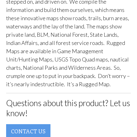
stepped on, and driven on. We compile the
information and build them ourselves, which means
these innovative maps show roads, trails, burn areas,
waterways and the lay of the land. The maps show
private land, BLM, National Forest, State Lands,
Indian Affairs, and all forest service roads. Rugged
Maps are available in Game Management
Unit/Hunting Maps, USGS Topo Quad maps, nautical
charts, National Parks and Wilderness Areas. So,
crumple one up to put in
your
backpack. Don’t worry –
it’s nearly indestructible. It’s a Rugged Map.
Questions about this product? Let us
know!
CONTACT US