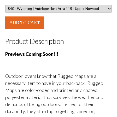
ADD TO CART
Product Description
Previews Coming Soon!!!
Outdoor lovers know that Rugged Maps are a
necessary item to have in your backpack. Rugged
Maps are color-coded and printed on a coated
polyester material that survives the weather and
demands of being outdoors. Tested for their
durability, they stand up to getting rained on,