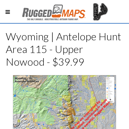
Wyoming | Antelope Hunt
Area 115 - Upper
Nowood - $39.99