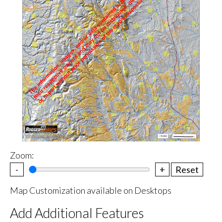
Zoom:
-
+
Reset
Map Customization available on Desktops
Add Additional Features