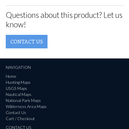
Questions about this product? Let us
know!
CONTACT US
NAVIGATION
Home
Hunting Maps
USGS Maps
Nautical Maps
National Park Maps
Wilderness Area Maps
Contact Us
Cart / Checkout
CONTACT US