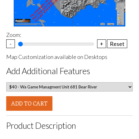
Zoom:
-
+
Reset
Map Customization available on Desktops
Add Additional Features
ADD TO CART
Product Description