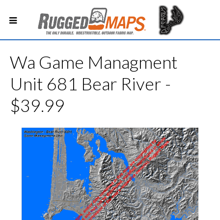
Wa Game Managment
Unit 681 Bear River -
$39.99