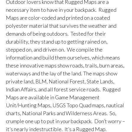
Outdoor lovers know that Rugged Maps are a
necessary item to have in your backpack. Rugged
Maps are color-coded and printed on a coated
polyester material that survives the weather and
demands of being outdoors. Tested for their
durability, they stand up to getting rained on,
stepped on, and driven on. We compile the
information and build them ourselves, which means
these innovative maps show roads, trails, burn areas,
waterways and the lay of the land. The maps show
private land, BLM, National Forest, State Lands,
Indian Affairs, and all forest service roads. Rugged
Maps are available in Game Management
Unit/Hunting Maps, USGS Topo Quad maps, nautical
charts, National Parks and Wilderness Areas. So,
crumple one up to put in
your
backpack. Don’t worry –
it’s nearly indestructible. It’s a Rugged Map.