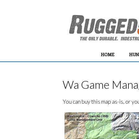
HOME
HUN
Wa Game Manag
You can buy this map as-is, or y