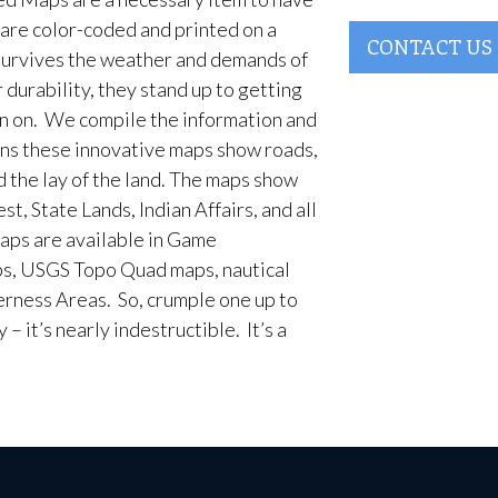
are color-coded and printed on a
CONTACT US
survives the weather and demands of
 durability, they stand up to getting
en on. We compile the information and
ans these innovative maps show roads,
d the lay of the land. The maps show
t, State Lands, Indian Affairs, and all
aps are available in Game
, USGS Topo Quad maps, nautical
erness Areas. So, crumple one up to
– it’s nearly indestructible. It’s a