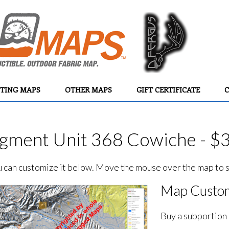
TING MAPS
OTHER MAPS
GIFT CERTIFICATE
C
ment Unit 368 Cowiche - $
ou can customize it below. Move the mouse over the map to se
Map Custom
Buy a subportion 