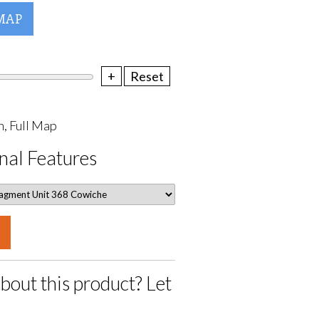
MAP
+
Reset
, Full Map
nal Features
bout this product? Let