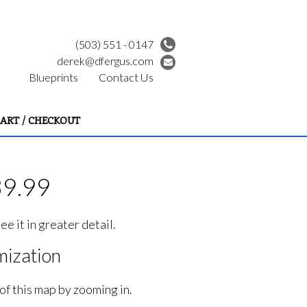
(503) 551 - 0147
derek@dfergus.com
Blueprints
Contact Us
ART / CHECKOUT
39.99
e it in greater detail.
ization
of this map by zooming in.