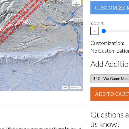
CUSTOMIZE 
Zoom:
-
Customization:
No Customization
Add Additio
ADD TO CART
Questions a
us know!
d Maps are a necessary item to have