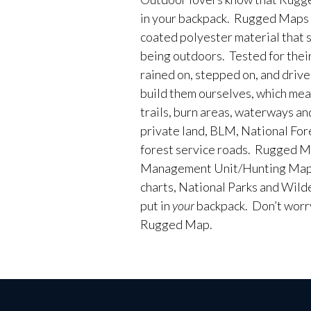
in your backpack. Rugged Maps 
coated polyester material that 
being outdoors. Tested for their
rained on, stepped on, and driv
build them ourselves, which me
trails, burn areas, waterways an
private land, BLM, National Fores
forest service roads. Rugged M
Management Unit/Hunting Maps
charts, National Parks and Wild
put in
your
backpack. Don’t worry 
Rugged Map.