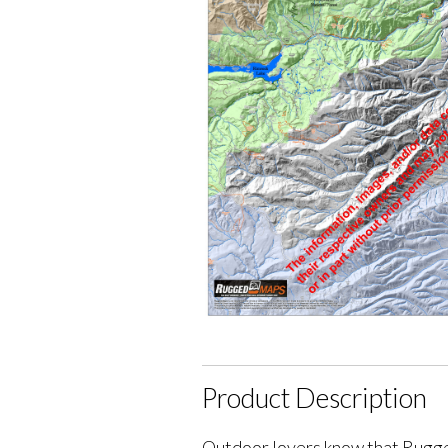
Product Description
Outdoor lovers know that Rugge