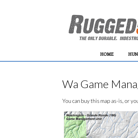
HOME
HUN
Wa Game Manag
You can buy this map as-is, or y