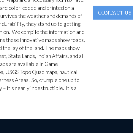
are color-coded and printed on a
CONTACT US
survives the weather and demands of
 durability, they stand up to getting
en on. We compile the information and
ans these innovative maps show roads,
d the lay of the land. The maps show
t, State Lands, Indian Affairs, and all
aps are available in Game
, USGS Topo Quad maps, nautical
erness Areas. So, crumple one up to
– it’s nearly indestructible. It’s a