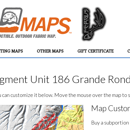
TING MAPS
OTHER MAPS
GIFT CERTIFICATE
C
ment Unit 186 Grande Rond
ou can customize it below. Move the mouse over the map to se
Map Custom
Buy a subportion 