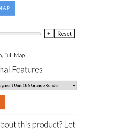
MAP
+
Reset
, Full Map
nal Features
bout this product? Let