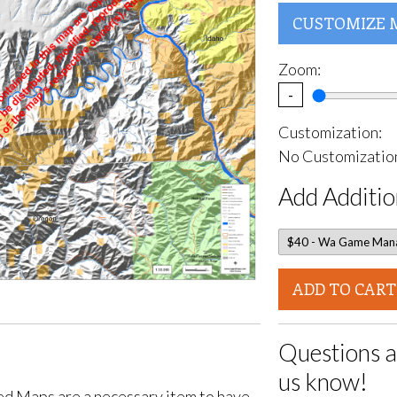
CUSTOMIZE 
Zoom:
-
Customization:
No Customization
Add Additio
ADD TO CART
Questions a
us know!
d Maps are a necessary item to have