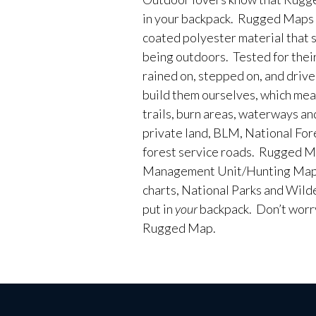
in your backpack. Rugged Maps 
coated polyester material that 
being outdoors. Tested for their
rained on, stepped on, and driv
build them ourselves, which me
trails, burn areas, waterways an
private land, BLM, National Fores
forest service roads. Rugged M
Management Unit/Hunting Maps
charts, National Parks and Wild
put in
your
backpack. Don’t worry 
Rugged Map.