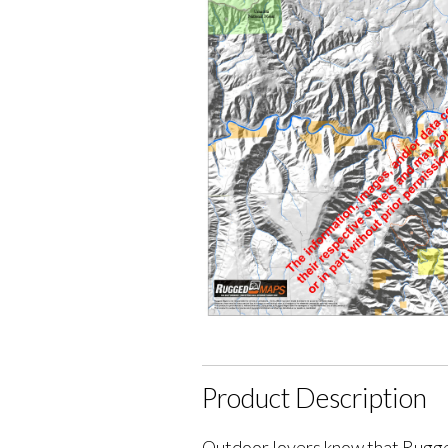
Product Description
Outdoor lovers know that Rugge