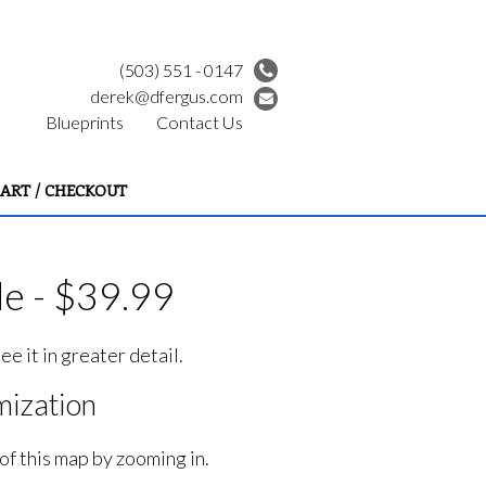
(503) 551 - 0147
derek@dfergus.com
Blueprints
Contact Us
ART / CHECKOUT
e - $39.99
e it in greater detail.
ization
of this map by zooming in.