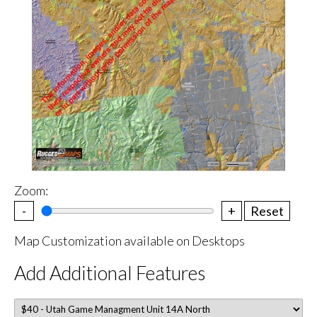
Zoom:
-
+
Reset
Map Customization available on Desktops
Add Additional Features