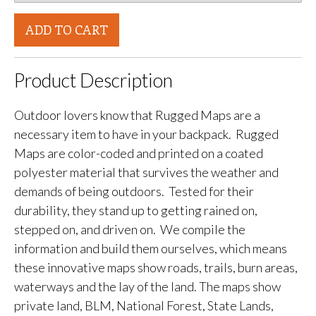
ADD TO CART
Product Description
Outdoor lovers know that Rugged Maps are a
necessary item to have in your backpack. Rugged
Maps are color-coded and printed on a coated
polyester material that survives the weather and
demands of being outdoors. Tested for their
durability, they stand up to getting rained on,
stepped on, and driven on. We compile the
information and build them ourselves, which means
these innovative maps show roads, trails, burn areas,
waterways and the lay of the land. The maps show
private land, BLM, National Forest, State Lands,