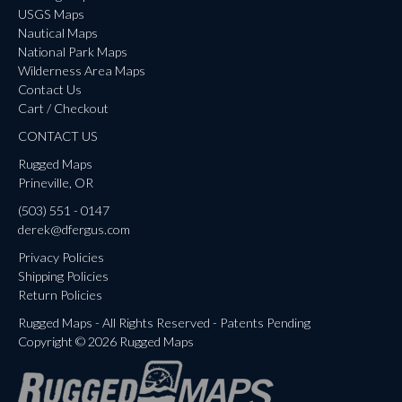
USGS Maps
Nautical Maps
National Park Maps
Wilderness Area Maps
Contact Us
Cart / Checkout
CONTACT US
Rugged Maps
Prineville, OR
(503) 551 - 0147
derek@dfergus.com
Privacy Policies
Shipping Policies
Return Policies
Rugged Maps - All Rights Reserved - Patents Pending
Copyright © 2026 Rugged Maps