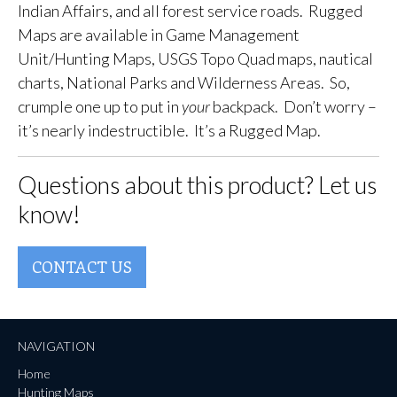
Indian Affairs, and all forest service roads. Rugged
Maps are available in Game Management
Unit/Hunting Maps, USGS Topo Quad maps, nautical
charts, National Parks and Wilderness Areas. So,
crumple one up to put in
your
backpack. Don’t worry –
it’s nearly indestructible. It’s a Rugged Map.
Questions about this product? Let us
know!
CONTACT US
NAVIGATION
Home
Hunting Maps