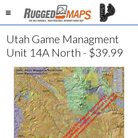
Utah Game Managment
Unit 14A North - $39.99