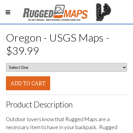
Oregon - USGS Maps -
$39.99
ADD TO CART
Product Description
Outdoor lovers know that Rugged Maps are a
necessary item to have in your backpack. Rugged