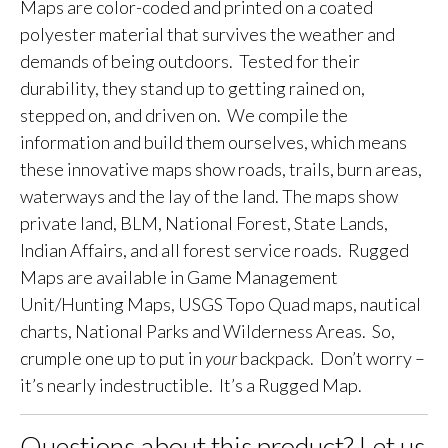
Maps are color-coded and printed on a coated
polyester material that survives the weather and
demands of being outdoors. Tested for their
durability, they stand up to getting rained on,
stepped on, and driven on. We compile the
information and build them ourselves, which means
these innovative maps show roads, trails, burn areas,
waterways and the lay of the land. The maps show
private land, BLM, National Forest, State Lands,
Indian Affairs, and all forest service roads. Rugged
Maps are available in Game Management
Unit/Hunting Maps, USGS Topo Quad maps, nautical
charts, National Parks and Wilderness Areas. So,
crumple one up to put in
your
backpack. Don’t worry –
it’s nearly indestructible. It’s a Rugged Map.
Questions about this product? Let us