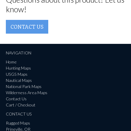
know!
CONTACT US
NAVIGATION
Home
Hunting Maps
USGS Maps
Nautical Maps
National Park Maps
Wilderness Area Maps
Contact Us
Cart / Checkout
CONTACT US
Rugged Maps
Prineville, OR