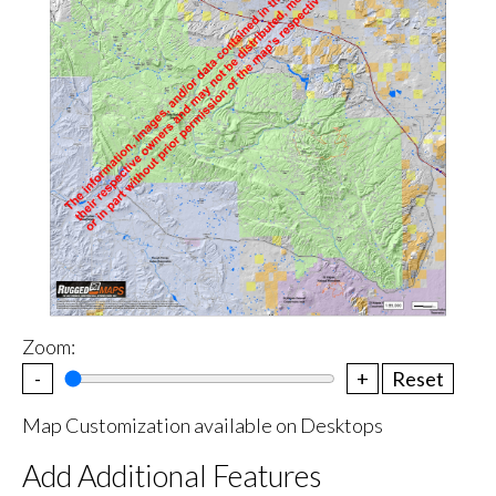
Zoom:
-
+
Reset
Map Customization available on Desktops
Add Additional Features