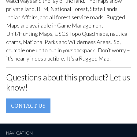
waterways and the lay of the land. The maps show
private land, BLM, National Forest, State Lands,
Indian Affairs, and all forest service roads. Rugged
Maps are available in Game Management
Unit/Hunting Maps, USGS Topo Quad maps, nautical
charts, National Parks and Wilderness Areas. So,
crumple one up to put in
your
backpack. Don’t worry –
it’s nearly indestructible. It’s a Rugged Map.
Questions about this product? Let us
know!
CONTACT US
NAVIGATION