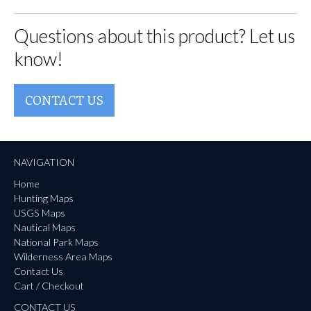
Questions about this product? Let us
know!
CONTACT US
NAVIGATION
Home
Hunting Maps
USGS Maps
Nautical Maps
National Park Maps
Wilderness Area Maps
Contact Us
Cart / Checkout
CONTACT US