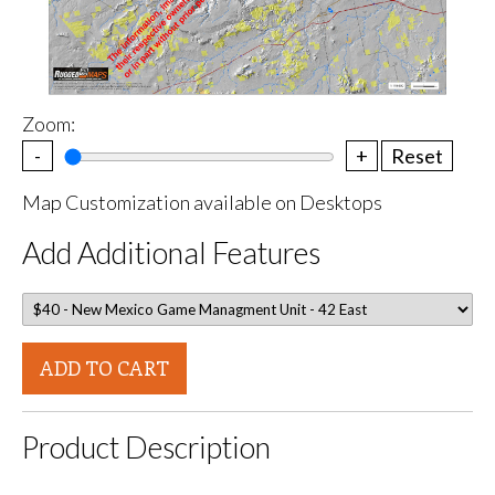
Zoom:
-
+
Reset
Map Customization available on Desktops
Add Additional Features
ADD TO CART
Product Description