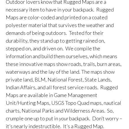
Outdoor lovers know that Rugged Maps are a
necessary item to have in your backpack. Rugged
Maps are color-coded and printed on a coated
polyester material that survives the weather and
demands of being outdoors. Tested for their
durability, they stand up to getting rained on,
stepped on, and driven on. We compile the
information and build them ourselves, which means
these innovative maps show roads, trails, burn areas,
waterways and the lay of the land. The maps show
private land, BLM, National Forest, State Lands,
Indian Affairs, and all forest service roads. Rugged
Maps are available in Game Management
Unit/Hunting Maps, USGS Topo Quad maps, nautical
charts, National Parks and Wilderness Areas. So,
crumple one up to put in
your
backpack. Don’t worry –
it’s nearly indestructible. It’s a Rugged Map.