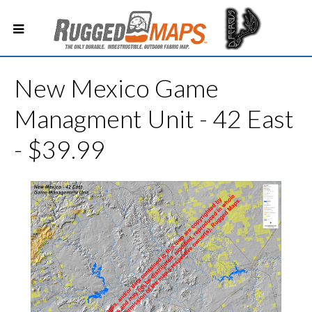
New Mexico Game
Managment Unit - 42 East
- $39.99