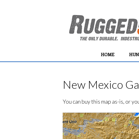
HOME
HUN
New Mexico Gam
You can buy this map as-is, or y