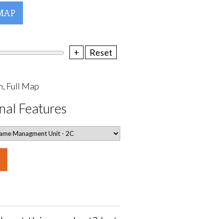
MAP
+
Reset
, Full Map
nal Features