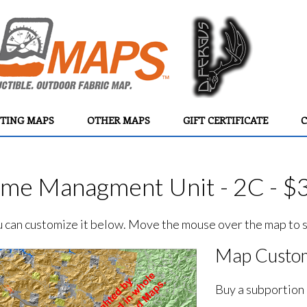
TING MAPS
OTHER MAPS
GIFT CERTIFICATE
C
e Managment Unit - 2C - $
ou can customize it below. Move the mouse over the map to se
Map Custom
Buy a subportion 