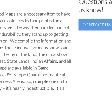
Questions a
us know!
d Maps are a necessary item to have
are color-coded and printed on a
CONTACT US
survives the weather and demands of
 durability, they stand up to getting
en on. We compile the information and
ans these innovative maps show roads,
d the lay of the land. The maps show
t, State Lands, Indian Affairs, and all
aps are available in Game
, USGS Topo Quad maps, nautical
erness Areas. So, crumple one up to
– it’s nearly indestructible. It’s a