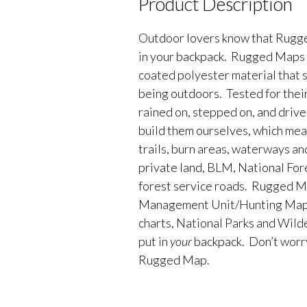
Product Description
Outdoor lovers know that Rugge
in your backpack. Rugged Maps 
coated polyester material that 
being outdoors. Tested for their
rained on, stepped on, and driv
build them ourselves, which me
trails, burn areas, waterways an
private land, BLM, National Fores
forest service roads. Rugged M
Management Unit/Hunting Maps
charts, National Parks and Wild
put in
your
backpack. Don’t worry 
Rugged Map.