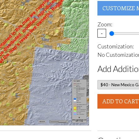
CUSTOMIZE 
Zoom:
-
Customization:
No Customization
Add Additio
ADD TO CART