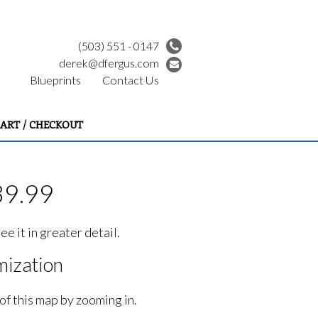
(503) 551 - 0147
derek@dfergus.com
Blueprints
Contact Us
ART / CHECKOUT
39.99
e it in greater detail.
ization
of this map by zooming in.