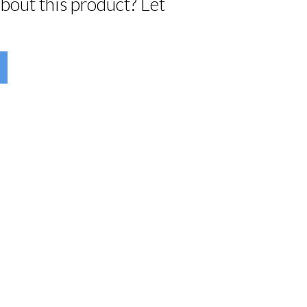
bout this product? Let