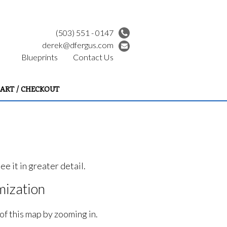
(503) 551 - 0147
derek@dfergus.com
Blueprints
Contact Us
ART / CHECKOUT
e it in greater detail.
ization
of this map by zooming in.