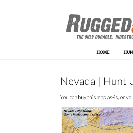
HOME
HUN
Nevada | Hunt U
You can buy this map as-is, or y