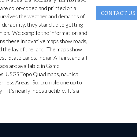
are color-coded and printed on a
CONTACT US
survives the weather and demands of
 durability, they stand up to getting
en on. We compile the information and
ans these innovative maps show roads,
d the lay of the land. The maps show
t, State Lands, Indian Affairs, and all
aps are available in Game
, USGS Topo Quad maps, nautical
erness Areas. So, crumple one up to
– it’s nearly indestructible. It’s a