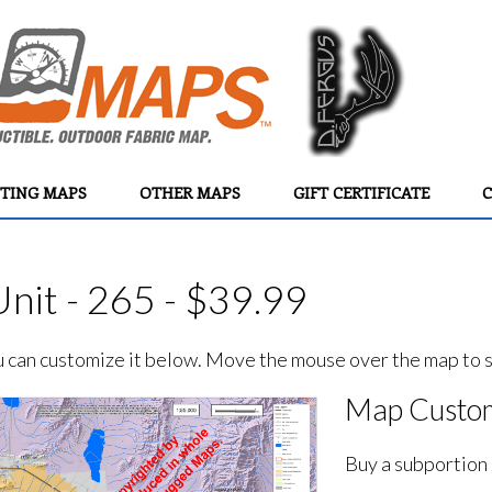
TING MAPS
OTHER MAPS
GIFT CERTIFICATE
C
nit - 265 - $39.99
ou can customize it below. Move the mouse over the map to se
Map Custom
Buy a subportion 