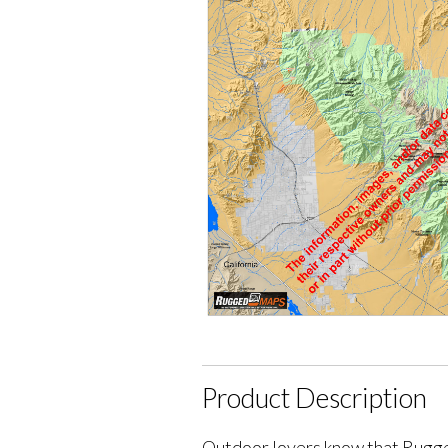
Product Description
Outdoor lovers know that Rugge