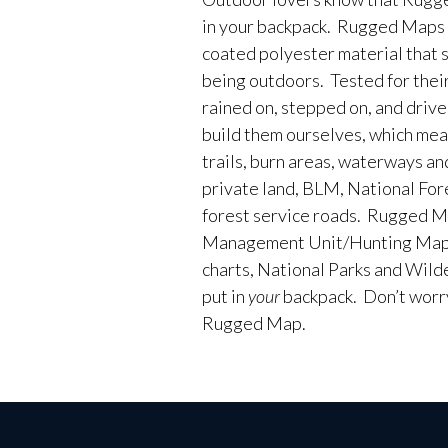
in your backpack. Rugged Maps 
coated polyester material that 
being outdoors. Tested for their
rained on, stepped on, and driv
build them ourselves, which me
trails, burn areas, waterways an
private land, BLM, National Fores
forest service roads. Rugged M
Management Unit/Hunting Maps
charts, National Parks and Wild
put in
your
backpack. Don’t worry 
Rugged Map.