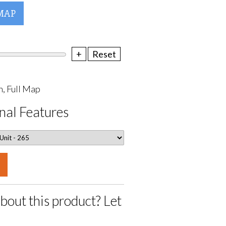
MAP
+
Reset
, Full Map
nal Features
bout this product? Let