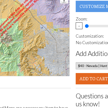
CUSTOMIZE 
Zoom:
-
Customization:
No Customization
Add Additio
ADD TO CART
Questions a
us know!
d Maps are a necessary item to have