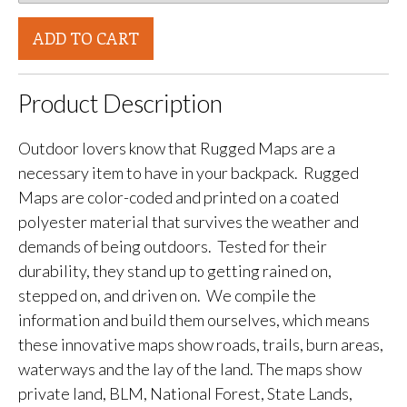
ADD TO CART
Product Description
Outdoor lovers know that Rugged Maps are a
necessary item to have in your backpack. Rugged
Maps are color-coded and printed on a coated
polyester material that survives the weather and
demands of being outdoors. Tested for their
durability, they stand up to getting rained on,
stepped on, and driven on. We compile the
information and build them ourselves, which means
these innovative maps show roads, trails, burn areas,
waterways and the lay of the land. The maps show
private land, BLM, National Forest, State Lands,