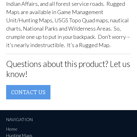
Indian Affairs, and all forest service roads. Rugged
Maps are available in Game Management
Unit/Hunting Maps, USGS Topo Quad maps, nautical
charts, National Parks and Wilderness Areas. So,
crumple one up to put in
your
backpack. Don’t worry –
it’s nearly indestructible. It’s a Rugged Map.
Questions about this product? Let us
know!
CONTACT US
NAVIGATION
Home
Hunting Maps