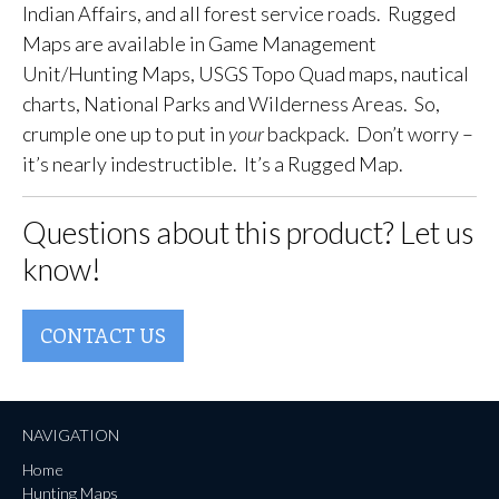
Indian Affairs, and all forest service roads. Rugged
Maps are available in Game Management
Unit/Hunting Maps, USGS Topo Quad maps, nautical
charts, National Parks and Wilderness Areas. So,
crumple one up to put in
your
backpack. Don’t worry –
it’s nearly indestructible. It’s a Rugged Map.
Questions about this product? Let us
know!
CONTACT US
NAVIGATION
Home
Hunting Maps