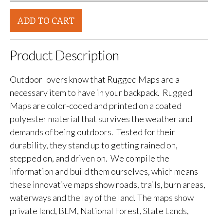
ADD TO CART
Product Description
Outdoor lovers know that Rugged Maps are a
necessary item to have in your backpack. Rugged
Maps are color-coded and printed on a coated
polyester material that survives the weather and
demands of being outdoors. Tested for their
durability, they stand up to getting rained on,
stepped on, and driven on. We compile the
information and build them ourselves, which means
these innovative maps show roads, trails, burn areas,
waterways and the lay of the land. The maps show
private land, BLM, National Forest, State Lands,