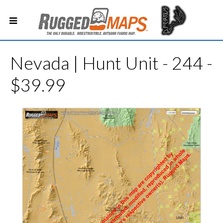
Nevada | Hunt Unit - 244 -
$39.99