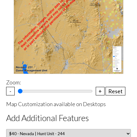
Zoom:
-
+
Reset
Map Customization available on Desktops
Add Additional Features