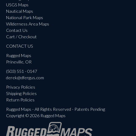
USGS Maps
Nautical Maps
National Park Maps
Wilderness Area Maps
Contact Us
Cart / Checkout
CONTACT US
Rugged Maps
Prineville, OR
(503) 551 - 0147
derek@dfergus.com
Privacy Policies
Shipping Policies
Return Policies
Rugged Maps - All Rights Reserved - Patents Pending
Copyright © 2026 Rugged Maps