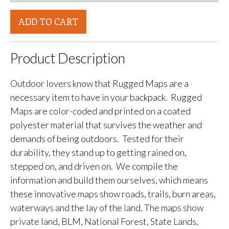
ADD TO CART
Product Description
Outdoor lovers know that Rugged Maps are a
necessary item to have in your backpack. Rugged
Maps are color-coded and printed on a coated
polyester material that survives the weather and
demands of being outdoors. Tested for their
durability, they stand up to getting rained on,
stepped on, and driven on. We compile the
information and build them ourselves, which means
these innovative maps show roads, trails, burn areas,
waterways and the lay of the land. The maps show
private land, BLM, National Forest, State Lands,