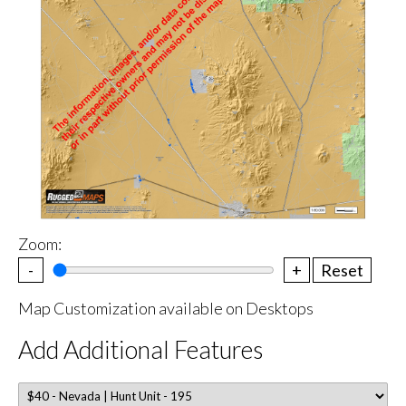
Zoom:
-
+
Reset
Map Customization available on Desktops
Add Additional Features