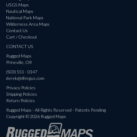
USGS Maps
Nautical Maps
National Park Maps
Wilderness Area Maps
Contact Us
Cart / Checkout
CONTACT US
Rugged Maps
Prineville, OR
(503) 551 - 0147
derek@dfergus.com
Privacy Policies
Shipping Policies
Return Policies
Rugged Maps - All Rights Reserved - Patents Pending
Copyright © 2026 Rugged Maps