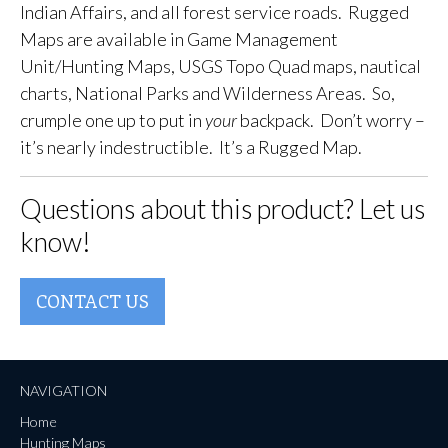
Indian Affairs, and all forest service roads. Rugged
Maps are available in Game Management
Unit/Hunting Maps, USGS Topo Quad maps, nautical
charts, National Parks and Wilderness Areas. So,
crumple one up to put in
your
backpack. Don’t worry –
it’s nearly indestructible. It’s a Rugged Map.
Questions about this product? Let us
know!
CONTACT US
NAVIGATION
Home
Hunting Maps