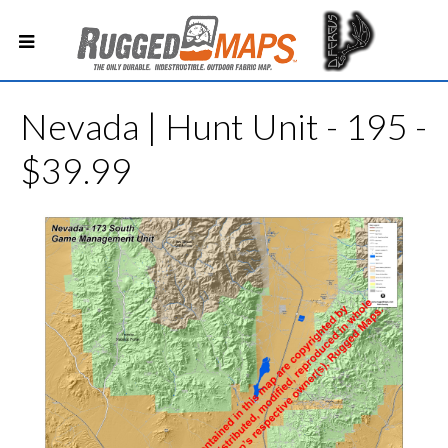
Nevada | Hunt Unit - 195 -
$39.99