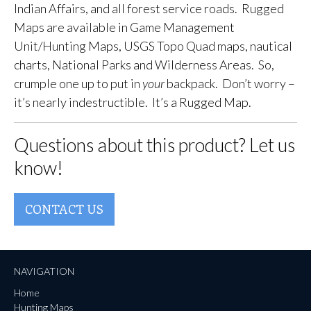
Indian Affairs, and all forest service roads. Rugged
Maps are available in Game Management
Unit/Hunting Maps, USGS Topo Quad maps, nautical
charts, National Parks and Wilderness Areas. So,
crumple one up to put in
your
backpack. Don’t worry –
it’s nearly indestructible. It’s a Rugged Map.
Questions about this product? Let us
know!
CONTACT US
NAVIGATION
Home
Hunting Maps