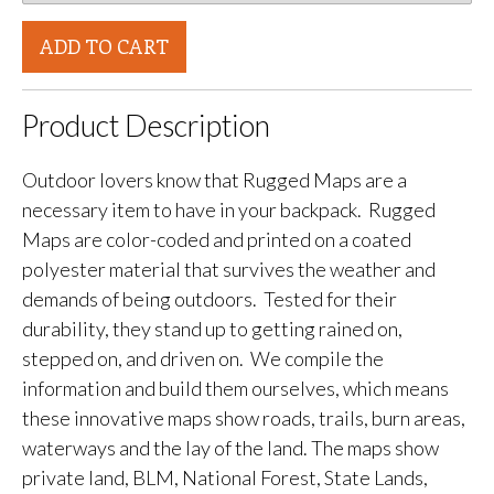
ADD TO CART
Product Description
Outdoor lovers know that Rugged Maps are a
necessary item to have in your backpack. Rugged
Maps are color-coded and printed on a coated
polyester material that survives the weather and
demands of being outdoors. Tested for their
durability, they stand up to getting rained on,
stepped on, and driven on. We compile the
information and build them ourselves, which means
these innovative maps show roads, trails, burn areas,
waterways and the lay of the land. The maps show
private land, BLM, National Forest, State Lands,