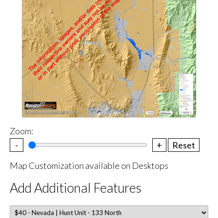
Zoom:
-
+
Reset
Map Customization available on Desktops
Add Additional Features