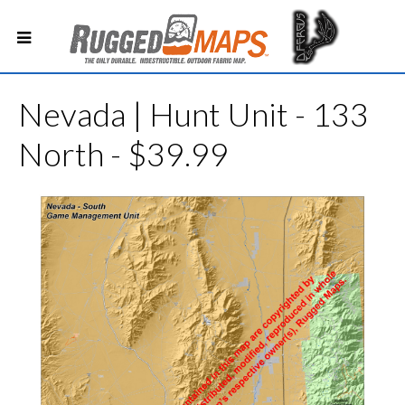
Nevada | Hunt Unit - 133
North - $39.99