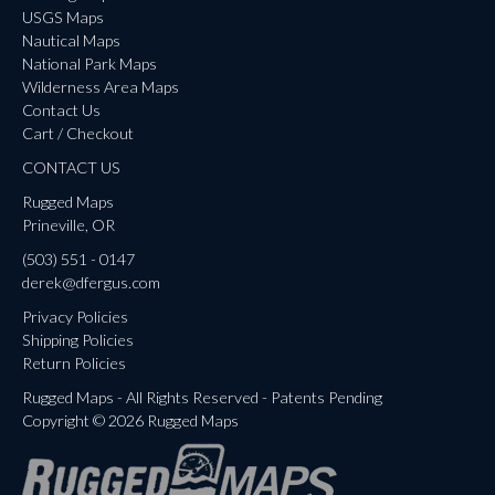
USGS Maps
Nautical Maps
National Park Maps
Wilderness Area Maps
Contact Us
Cart / Checkout
CONTACT US
Rugged Maps
Prineville, OR
(503) 551 - 0147
derek@dfergus.com
Privacy Policies
Shipping Policies
Return Policies
Rugged Maps - All Rights Reserved - Patents Pending
Copyright © 2026 Rugged Maps