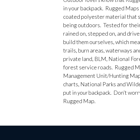
in your backpack. Rugged Maps 
coated polyester material that 
being outdoors. Tested for their
rained on, stepped on, and driv
build them ourselves, which me
trails, burn areas, waterways an
private land, BLM, National Fores
forest service roads. Rugged M
Management Unit/Hunting Maps
charts, National Parks and Wild
put in
your
backpack. Don’t worry 
Rugged Map.