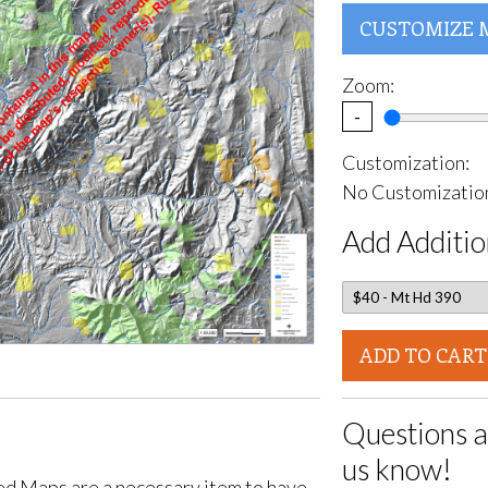
CUSTOMIZE 
Zoom:
-
Customization:
No Customization
Add Additio
ADD TO CART
Questions a
us know!
d Maps are a necessary item to have