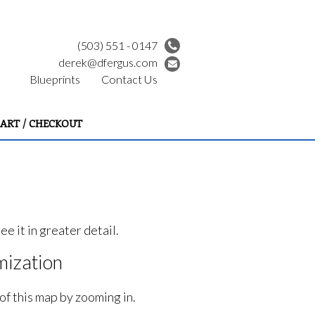
(503) 551 - 0147
derek@dfergus.com
Blueprints
Contact Us
ART / CHECKOUT
e it in greater detail.
ization
of this map by zooming in.