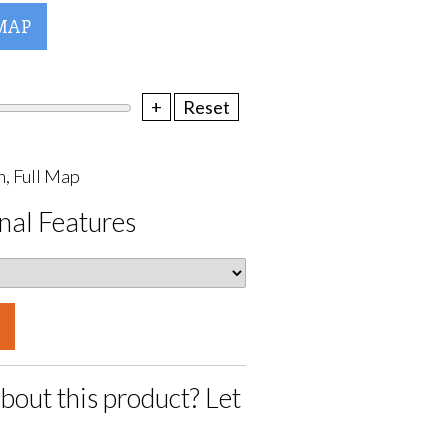
MAP
+
Reset
, Full Map
nal Features
bout this product? Let