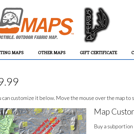
TING MAPS
OTHER MAPS
GIFT CERTIFICATE
C
9.99
ou can customize it below. Move the mouse over the map to se
Map Custom
Buy a subportion 