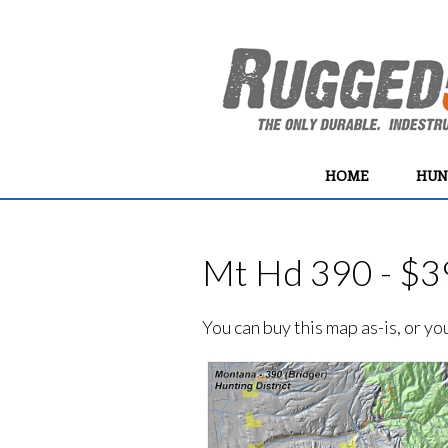
HOME
HUN
Mt Hd 390 - $3
You can buy this map as-is, or y