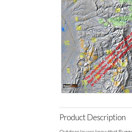
Product Description
Outdoor lovers know that Rugge