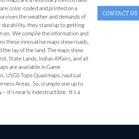
are color-coded and printed on a
CONTACT US
survives the weather and demands of
 durability, they stand up to getting
en on. We compile the information and
ans these innovative maps show roads,
d the lay of the land. The maps show
t, State Lands, Indian Affairs, and all
aps are available in Game
, USGS Topo Quad maps, nautical
erness Areas. So, crumple one up to
– it’s nearly indestructible. It’s a