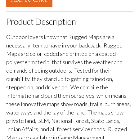
Product Description
Outdoor lovers know that Rugged Maps are a
necessary item to have in your backpack. Rugged
Maps are color-coded and printed on a coated
polyester material that survives the weather and
demands of being outdoors. Tested for their
durability, they stand up to getting rained on,
stepped on, and driven on. We compile the
information and build them ourselves, which means
these innovative maps show roads, trails, burn areas,
waterways and the lay of the land. The maps show
private land, BLM, National Forest, State Lands,
Indian Affairs, and all forest service roads. Rugged
Maps are available in Game Management