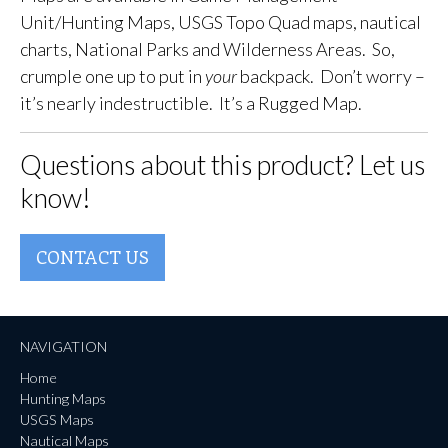
Unit/Hunting Maps, USGS Topo Quad maps, nautical
charts, National Parks and Wilderness Areas. So,
crumple one up to put in
your
backpack. Don’t worry –
it’s nearly indestructible. It’s a Rugged Map.
Questions about this product? Let us
know!
CONTACT US
NAVIGATION
Home
Hunting Maps
USGS Maps
Nautical Maps