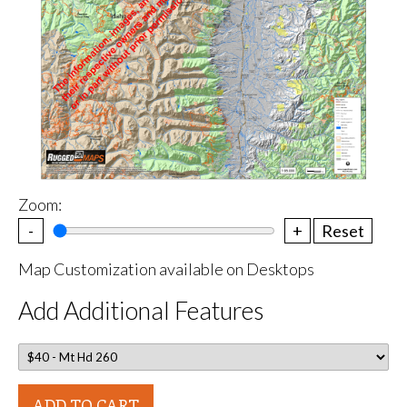
Zoom:
-
+
Reset
Map Customization available on Desktops
Add Additional Features
ADD TO CART