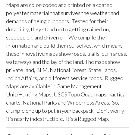
Maps are color-coded and printed on a coated
polyester material that survives the weather and
demands of being outdoors. Tested for their
durability, they stand up to getting rained on,
stepped on, and driven on. We compile the
information and build them ourselves, which means
these innovative maps show roads, trails, burn areas,
waterways and the lay of the land. The maps show
private land, BLM, National Forest, State Lands,
Indian Affairs, and all forest service roads. Rugged
Maps are available in Game Management
Unit/Hunting Maps, USGS Topo Quad maps, nautical
charts, National Parks and Wilderness Areas. So,
crumple one up to put in
your
backpack. Don’t worry –
it’s nearly indestructible. It’s a Rugged Map.