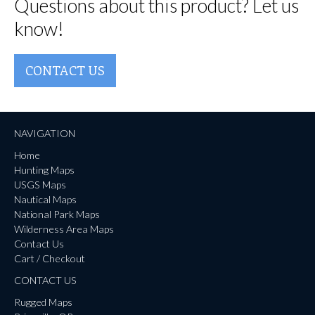
Questions about this product? Let us
know!
CONTACT US
NAVIGATION
Home
Hunting Maps
USGS Maps
Nautical Maps
National Park Maps
Wilderness Area Maps
Contact Us
Cart / Checkout
CONTACT US
Rugged Maps