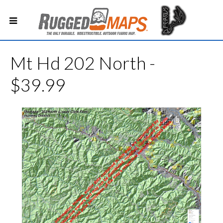
Mt Hd 202 North -
$39.99