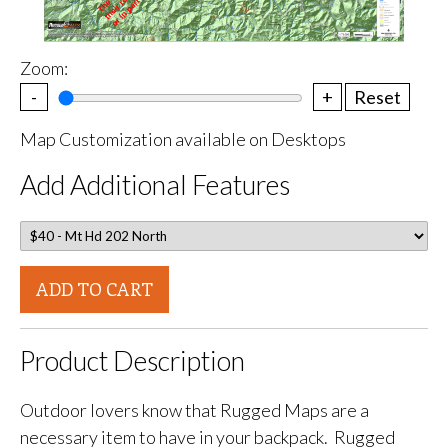
Zoom:
-
+
Reset
Map Customization available on Desktops
Add Additional Features
ADD TO CART
Product Description
Outdoor lovers know that Rugged Maps are a
necessary item to have in your backpack. Rugged