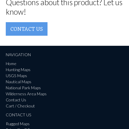
Questions about this product? Let us
know!
CONTACT US
NAVIGATION
Home
Hunting Maps
USGS Maps
Nautical Maps
National Park Maps
Wilderness Area Maps
Contact Us
Cart / Checkout
CONTACT US
Rugged Maps