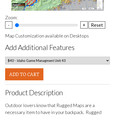
Zoom:
-
+
Reset
Map Customization available on Desktops
Add Additional Features
ADD TO CART
Product Description
Outdoor lovers know that Rugged Maps are a
necessary item to have in your backpack. Rugged