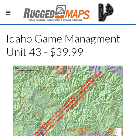
Idaho Game Managment
Unit 43 - $39.99