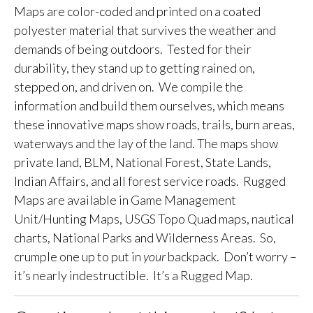
Maps are color-coded and printed on a coated
polyester material that survives the weather and
demands of being outdoors. Tested for their
durability, they stand up to getting rained on,
stepped on, and driven on. We compile the
information and build them ourselves, which means
these innovative maps show roads, trails, burn areas,
waterways and the lay of the land. The maps show
private land, BLM, National Forest, State Lands,
Indian Affairs, and all forest service roads. Rugged
Maps are available in Game Management
Unit/Hunting Maps, USGS Topo Quad maps, nautical
charts, National Parks and Wilderness Areas. So,
crumple one up to put in
your
backpack. Don’t worry –
it’s nearly indestructible. It’s a Rugged Map.