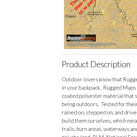
Product Description
Outdoor lovers know that Rugge
in your backpack. Rugged Maps 
coated polyester material that 
being outdoors. Tested for their
rained on, stepped on, and driv
build them ourselves, which me
trails, burn areas, waterways an
private land, BLM, National Fores