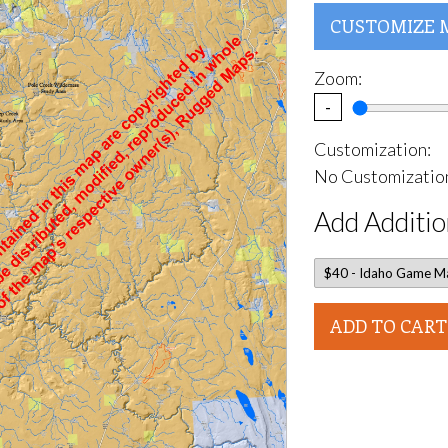
CUSTOMIZE 
Zoom:
-
Customization:
No Customization
Add Additio
ADD TO CART