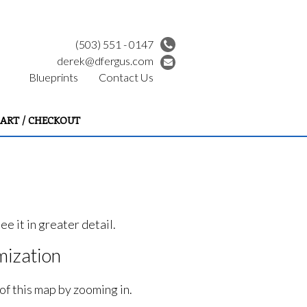
(503) 551 - 0147
derek@dfergus.com
Blueprints
Contact Us
ART / CHECKOUT
e it in greater detail.
ization
of this map by zooming in.