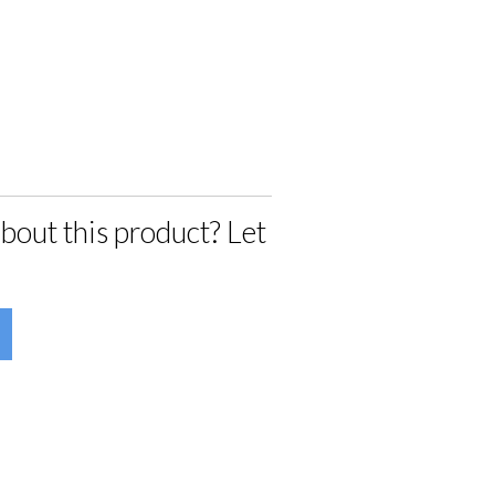
bout this product? Let