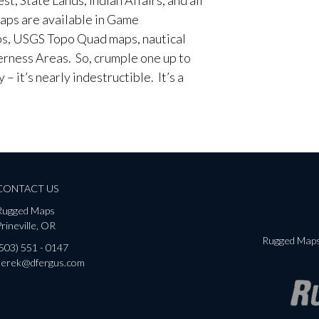
aps are available in Game
, USGS Topo Quad maps, nautical
erness Areas. So, crumple one up to
– it’s nearly indestructible. It’s a
CONTACT US
Rugged Maps
rineville, OR
Rugged Maps 
(503) 551 - 0147
derek@dfergus.com