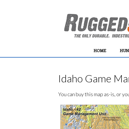
HOME
HUN
Idaho Game Man
You can buy this map as-is, or y