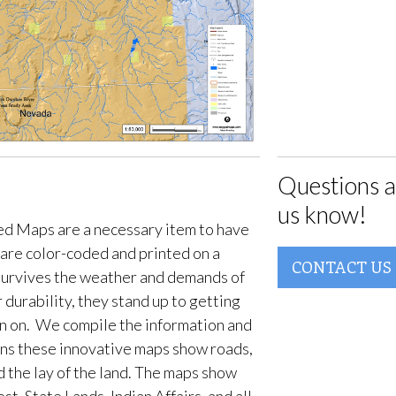
Questions a
us know!
d Maps are a necessary item to have
are color-coded and printed on a
CONTACT US
survives the weather and demands of
 durability, they stand up to getting
en on. We compile the information and
ans these innovative maps show roads,
d the lay of the land. The maps show
t, State Lands, Indian Affairs, and all