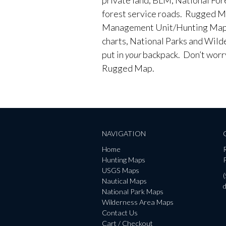
forest service roads. Rugged M
Management Unit/Hunting Maps
charts, National Parks and Wild
put in
your
backpack. Don’t worry 
Rugged Map.
NAVIGATION
Home
Hunting Maps
P
USGS Maps
Nautical Maps
National Park Maps
Wilderness Area Maps
Contact Us
Cart / Checkout