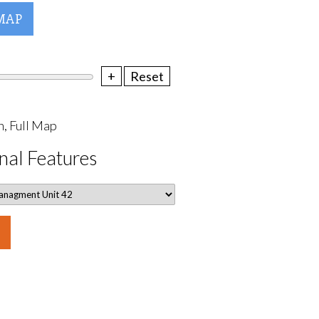
MAP
+
Reset
, Full Map
nal Features