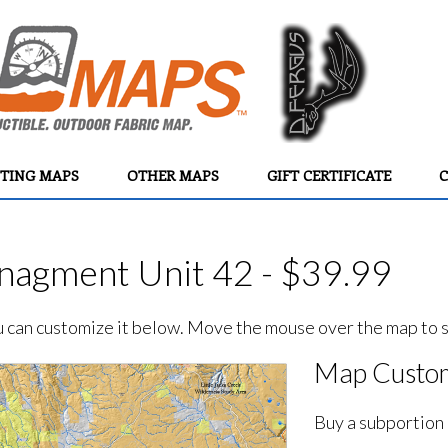
TING MAPS
OTHER MAPS
GIFT CERTIFICATE
C
agment Unit 42 - $39.99
ou can customize it below. Move the mouse over the map to se
Map Custom
Buy a subportion 