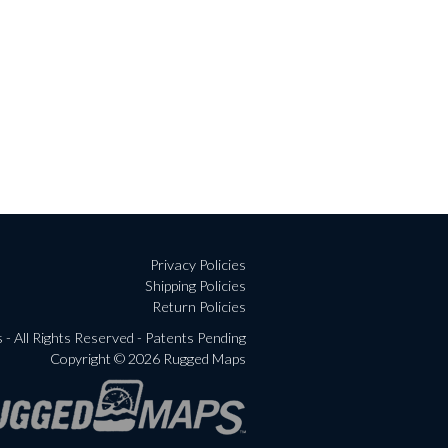
Privacy Policies
Shipping Policies
Return Policies
- All Rights Reserved - Patents Pending
Copyright © 2026 Rugged Maps