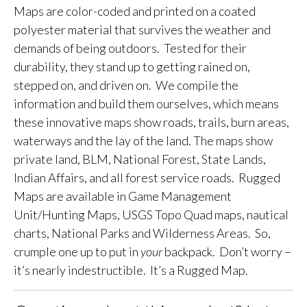
Maps are color-coded and printed on a coated
polyester material that survives the weather and
demands of being outdoors. Tested for their
durability, they stand up to getting rained on,
stepped on, and driven on. We compile the
information and build them ourselves, which means
these innovative maps show roads, trails, burn areas,
waterways and the lay of the land. The maps show
private land, BLM, National Forest, State Lands,
Indian Affairs, and all forest service roads. Rugged
Maps are available in Game Management
Unit/Hunting Maps, USGS Topo Quad maps, nautical
charts, National Parks and Wilderness Areas. So,
crumple one up to put in
your
backpack. Don’t worry –
it’s nearly indestructible. It’s a Rugged Map.