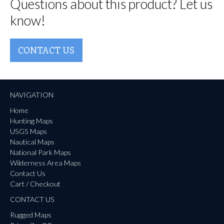
Questions about this product? Let us
know!
CONTACT US
NAVIGATION
Home
Hunting Maps
USGS Maps
Nautical Maps
National Park Maps
Wilderness Area Maps
Contact Us
Cart / Checkout
CONTACT US
Rugged Maps