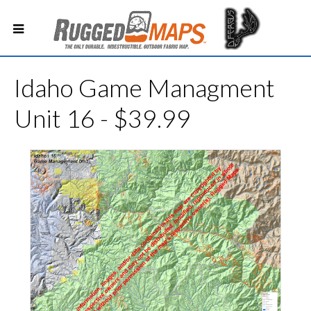
Idaho Game Managment
Unit 16 - $39.99