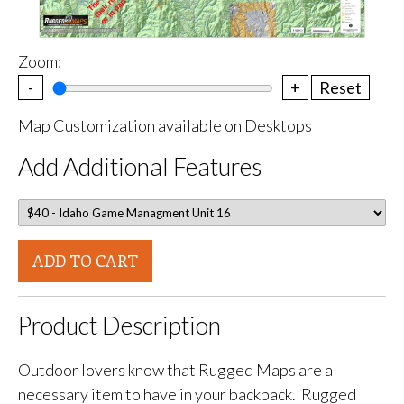
Zoom:
-
+
Reset
Map Customization available on Desktops
Add Additional Features
ADD TO CART
Product Description
Outdoor lovers know that Rugged Maps are a
necessary item to have in your backpack. Rugged