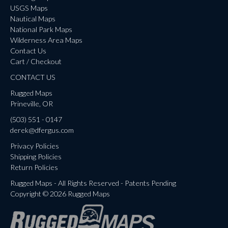
USGS Maps
Nautical Maps
National Park Maps
Wilderness Area Maps
Contact Us
Cart / Checkout
CONTACT US
Rugged Maps
Prineville, OR
(503) 551 - 0147
derek@dfergus.com
Privacy Policies
Shipping Policies
Return Policies
Rugged Maps - All Rights Reserved - Patents Pending
Copyright © 2026 Rugged Maps