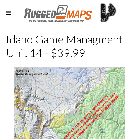
Idaho Game Managment
Unit 14 - $39.99