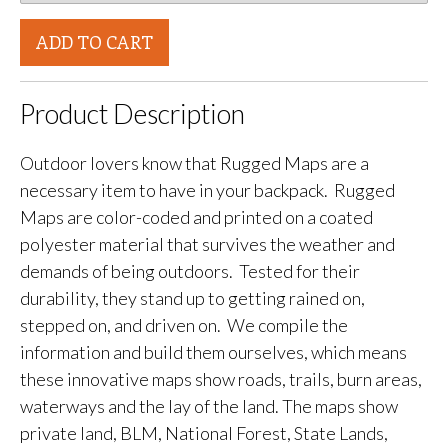
ADD TO CART
Product Description
Outdoor lovers know that Rugged Maps are a
necessary item to have in your backpack. Rugged
Maps are color-coded and printed on a coated
polyester material that survives the weather and
demands of being outdoors. Tested for their
durability, they stand up to getting rained on,
stepped on, and driven on. We compile the
information and build them ourselves, which means
these innovative maps show roads, trails, burn areas,
waterways and the lay of the land. The maps show
private land, BLM, National Forest, State Lands,