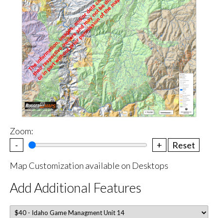
Zoom:
-
+
Reset
Map Customization available on Desktops
Add Additional Features