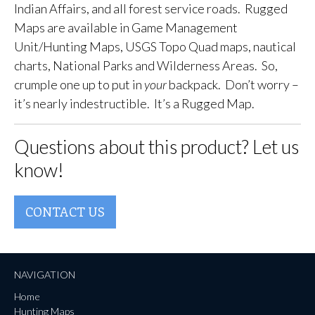
Indian Affairs, and all forest service roads. Rugged
Maps are available in Game Management
Unit/Hunting Maps, USGS Topo Quad maps, nautical
charts, National Parks and Wilderness Areas. So,
crumple one up to put in
your
backpack. Don’t worry –
it’s nearly indestructible. It’s a Rugged Map.
Questions about this product? Let us
know!
CONTACT US
NAVIGATION
Home
Hunting Maps