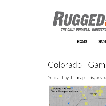
HOME
HUN
Colorado | Gam
You can buy this map as-is, or y