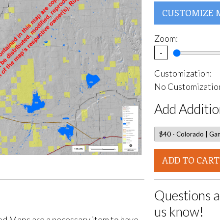
CUSTOMIZE 
Zoom:
-
Customization:
No Customization
Add Additio
ADD TO CART
Questions a
us know!
d Maps are a necessary item to have