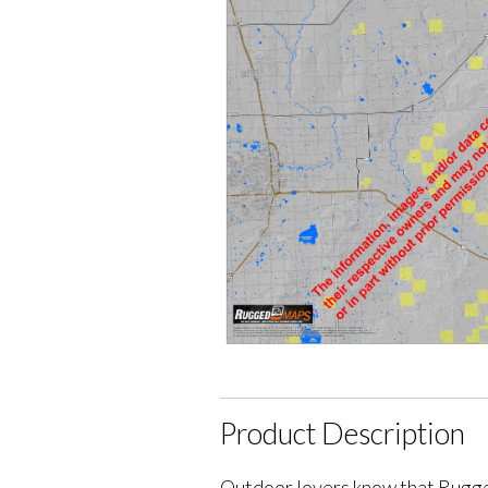
Product Description
Outdoor lovers know that Rugge