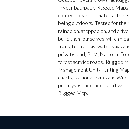
in your backpack. Rugged Maps 
coated polyester material that 
being outdoors. Tested for their
rained on, stepped on, and driv
build them ourselves, which me
trails, burn areas, waterways an
private land, BLM, National Fores
forest service roads. Rugged M
Management Unit/Hunting Maps
charts, National Parks and Wild
put in
your
backpack. Don’t worry 
Rugged Map.