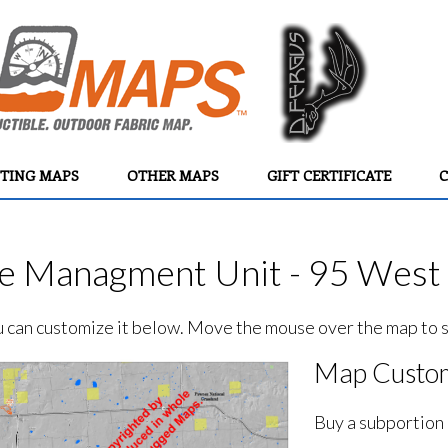
TING MAPS
OTHER MAPS
GIFT CERTIFICATE
C
e Managment Unit - 95 West 
ou can customize it below. Move the mouse over the map to se
Map Custom
Buy a subportion 