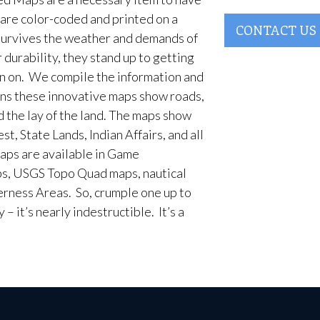
are color-coded and printed on a
CONTACT US
survives the weather and demands of
 durability, they stand up to getting
en on. We compile the information and
ans these innovative maps show roads,
d the lay of the land. The maps show
t, State Lands, Indian Affairs, and all
aps are available in Game
, USGS Topo Quad maps, nautical
erness Areas. So, crumple one up to
– it’s nearly indestructible. It’s a