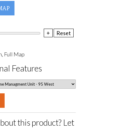
MAP
+
Reset
, Full Map
nal Features
bout this product? Let