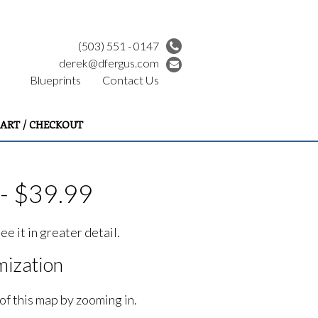
(503) 551 - 0147
derek@dfergus.com
Blueprints
Contact Us
ART / CHECKOUT
- $39.99
e it in greater detail.
ization
of this map by zooming in.